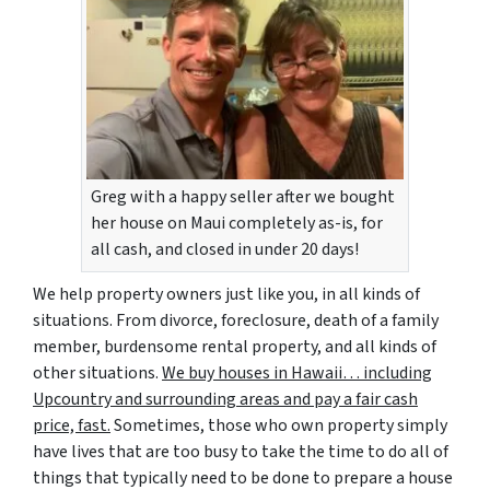
Greg with a happy seller after we bought
her house on Maui completely as-is, for
all cash, and closed in under 20 days!
We help property owners just like you, in all kinds of
situations. From divorce, foreclosure, death of a family
member, burdensome rental property, and all kinds of
other situations.
We buy houses in Hawaii… including
Upcountry and surrounding areas and pay a fair cash
price, fast.
Sometimes, those who own property simply
have lives that are too busy to take the time to do all of
things that typically need to be done to prepare a house