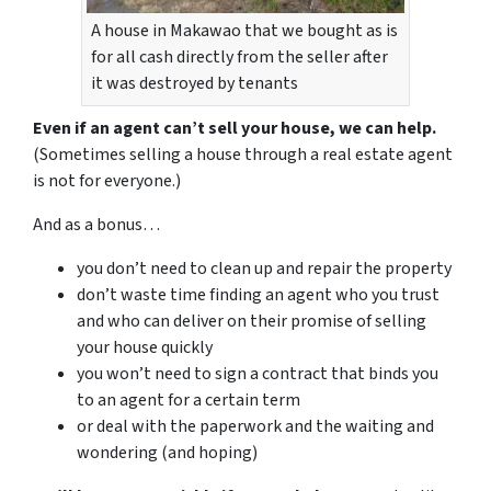
A house in Makawao that we bought as is
for all cash directly from the seller after
it was destroyed by tenants
Even if an agent can’t sell your house, we can help.
(Sometimes selling a house through a real estate agent
is not for everyone.)
And as a bonus…
you don’t need to clean up and repair the property
don’t waste time finding an agent who you trust
and who can deliver on their promise of selling
your house quickly
you won’t need to sign a contract that binds you
to an agent for a certain term
or deal with the paperwork and the waiting and
wondering (and hoping)