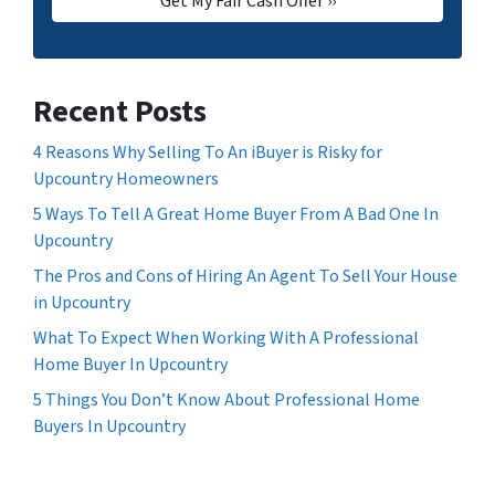
Recent Posts
4 Reasons Why Selling To An iBuyer is Risky for
Upcountry Homeowners
5 Ways To Tell A Great Home Buyer From A Bad One In
Upcountry
The Pros and Cons of Hiring An Agent To Sell Your House
in Upcountry
What To Expect When Working With A Professional
Home Buyer In Upcountry
5 Things You Don’t Know About Professional Home
Buyers In Upcountry