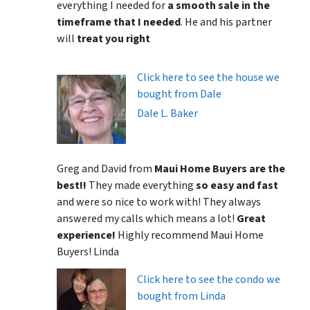
everything I needed for
a smooth sale in the
timeframe that I needed
. He and his partner
will
treat you right
Click here to see the house we
bought from Dale
Dale L. Baker
Greg and David from
Maui Home Buyers are the
best!!
They made everything
so easy and fast
and were so nice to work with! They always
answered my calls which means a lot!
Great
experience!
Highly recommend Maui Home
Buyers! Linda
Click here to see the condo we
bought from Linda