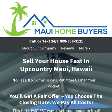
Call or Text 24/7:
808-359-3121
About Our Company
Reviews
More
Sell Your House Fast In
Upcountry Maui, Hawaii
No
Fees.
No
Commissions. Put More Cash In Your
Pocket.
You’ll Get A Fair Offer – You Choose The
Closing Date. We Pay All Costs!
This is the FASTEST way to sell your house on Maui!