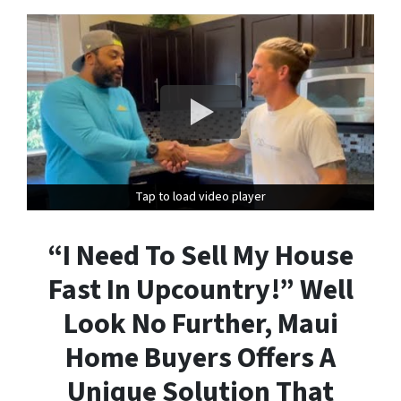
Tap to load video player
Tap to load video player
“I Need To Sell My House
Fast In Upcountry!” Well
Look No Further, Maui
Home Buyers Offers A
Unique Solution That