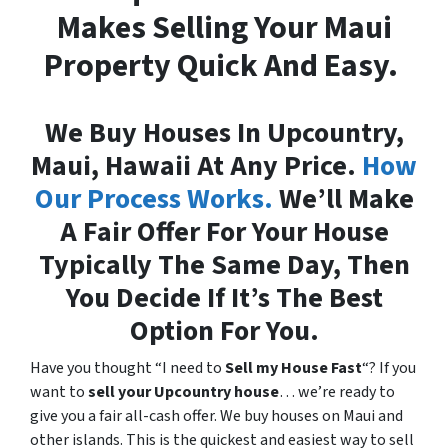
Makes Selling Your Maui
Property Quick And Easy.
We Buy Houses In Upcountry,
Maui, Hawaii At Any Price.
How
Our Process Works.
We’ll Make
A Fair Offer For Your House
Typically The Same Day, Then
You Decide If It’s The Best
Option For You.
Have you thought “I need to
Sell my House Fast
“? If you
want to
sell your Upcountry house
… we’re ready to
give you a fair all-cash offer. We buy houses on Maui and
other islands. This is the quickest and easiest way to sell