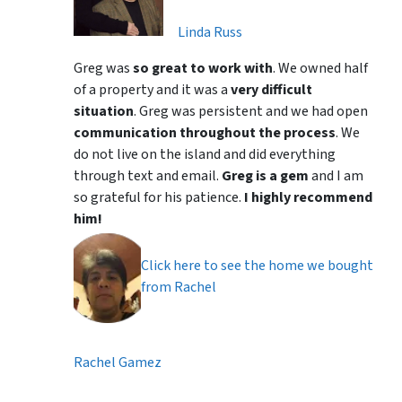
Linda Russ
Greg was
so great to work with
. We owned half
of a property and it was a
very difficult
situation
. Greg was persistent and we had open
communication throughout the process
. We
do not live on the island and did everything
through text and email.
Greg is a gem
and I am
so grateful for his patience.
I highly recommend
him!
Click here to see the home we bought
from Rachel
Rachel Gamez