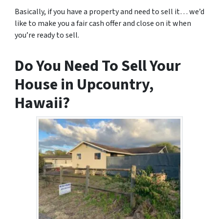
Basically, if you have a property and need to sell it… we’d
like to make you a fair cash offer and close on it when
you’re ready to sell.
Do You Need To Sell Your
House in Upcountry,
Hawaii?