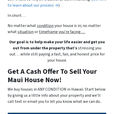
to learn about our process →
)
In short…
No matter what
condition
your house is in; no matter
what
situation
or
timeframe you’re facing…
Our goal is to help make your life easier and get you
out from under the property that’s
stressing you
out… while still paying a fast, fair, and honest price for
your house.
Get A Cash Offer To Sell Your
Maui House Now!
We buy houses in ANY CONDITION in Hawaii. Start below
by giving us a little info about your property and we'll
call text or email you to let you know what we can do..