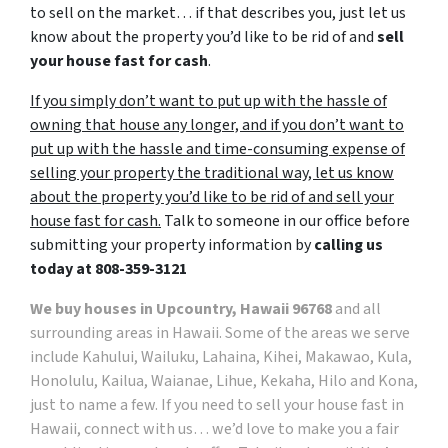
to sell on the market… if that describes you, just let us
know about the property you’d like to be rid of and
sell
your house fast for cash
.
If you simply don’t want to put up with the hassle of
owning that house any longer, and if you don’t want to
put up with the hassle and time-consuming expense of
selling your property the traditional way, let us know
about the property you’d like to be rid of and sell your
house fast for cash.
Talk to someone in our office before
submitting your property information by
calling us
today at
808-359-3121
We buy houses in Upcountry, Hawaii 96768
and all
surrounding areas in Hawaii. Some of the areas we serve
include Kahului, Wailuku, Lahaina, Kihei, Makawao, Kula,
Honolulu, Kailua, Waianae, Lihue, Kekaha, Hilo and Kona,
just to name a few. If you need to sell your house fast in
Hawaii, connect with us… we’d love to make you a fair