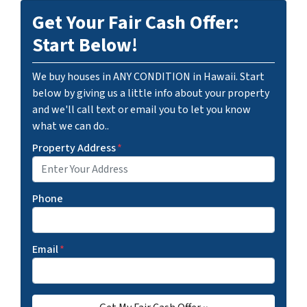
Get Your Fair Cash Offer:
Start Below!
We buy houses in ANY CONDITION in Hawaii. Start
below by giving us a little info about your property
and we'll call text or email you to let you know
what we can do..
Property Address
*
Phone
Email
*