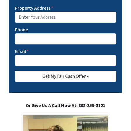
Property Address
*
Phone
Email
*
Or Give Us A Call Now At: 808-359-3121