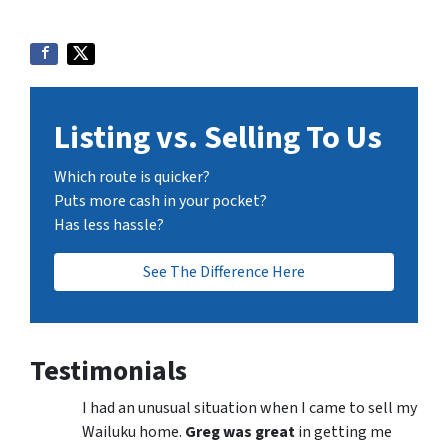
Listing vs. Selling To Us
Which route is quicker?
Puts more cash in your pocket?
Has less hassle?
See The Difference Here
Testimonials
I had an unusual situation when I came to sell my
Wailuku home.
Greg was great
in getting me