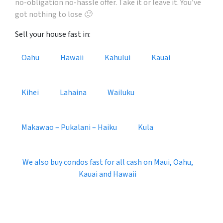
no-obligation no-hassle offer. Take it or leave it. You’ve
got nothing to lose 🙂
Sell your house fast in:
Oahu
Hawaii
Kahului
Kauai
Kihei
Lahaina
Wailuku
Makawao – Pukalani – Haiku
Kula
We also buy condos fast for all cash on Maui, Oahu,
Kauai and Hawaii