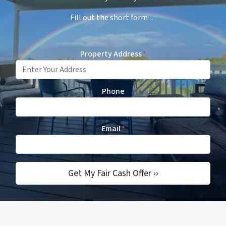
Fill out the short form…
Property Address
*
Phone
Email
*