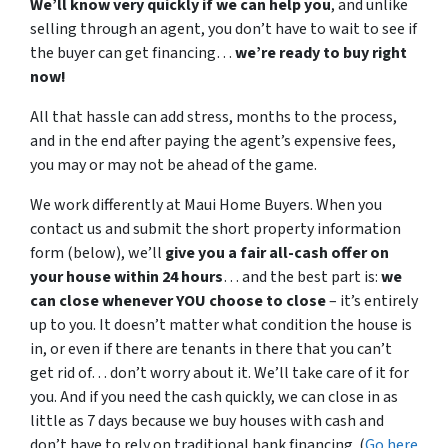
We’ll know very quickly if we can help you
, and unlike
selling through an agent, you don’t have to wait to see if
the buyer can get financing…
we’re ready to buy right
now!
All that hassle can add stress, months to the process,
and in the end after paying the agent’s expensive fees,
you may or may not be ahead of the game.
We work differently at Maui Home Buyers. When you
contact us and submit the short property information
form (below), we’ll
give you a fair all-cash offer on
your house within 24 hours
… and the best part is:
we
can close whenever YOU choose to close
– it’s entirely
up to you. It doesn’t matter what condition the house is
in, or even if there are tenants in there that you can’t
get rid of… don’t worry about it. We’ll take care of it for
you. And if you need the cash quickly, we can close in as
little as 7 days because we buy houses with cash and
don’t have to rely on traditional bank financing. (
Go here