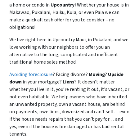
a home or condo in
Upcountry!
Whether your house is in
Makawao, Pukalani, Haiku, Kula, or even Paia we can
make a quick all cash offer for you to consider – no
obligations!
We live right here in Upcountry Maui, in Pukalani, and we
love working with our neighbors to offer you an
alternative to the long, complicated and inefficient
traditional home sales method.
Avoiding foreclosure
? Facing divorce?
Moving
?
Upside
down
in your mortgage?
Liens
? It doesn’t matter
whether you live in it, you’re renting it out, it’s vacant, or
not even habitable. We help owners who have inherited
an unwanted property, own a vacant house, are behind
on payments, owe liens, downsized and can’t sell… even
if the house needs repairs that you can’t pay for… and
yes, even if the house is fire damaged or has bad rental
tenants.