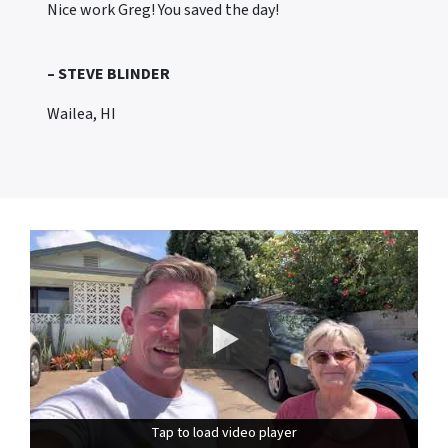
Nice work Greg! You saved the day!
– STEVE BLINDER
Wailea, HI
Tap to load video player
Tap to load video player