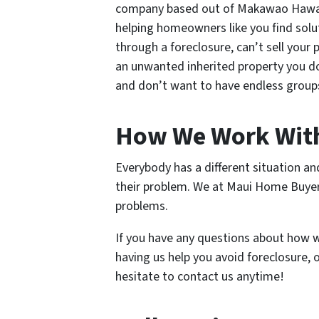
company based out of Makawao Hawaii
helping homeowners like you find solu
through a foreclosure, can’t sell your
an unwanted inherited property you don
and don’t want to have endless groups
How We Work Wit
Everybody has a different situation a
their problem. We at Maui Home Buyers 
problems.
If you have any questions about how w
having us help you avoid foreclosure,
hesitate to contact us anytime!