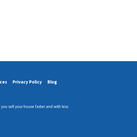
ces
Privacy Policy
Blog
ou sell your house faster and with less