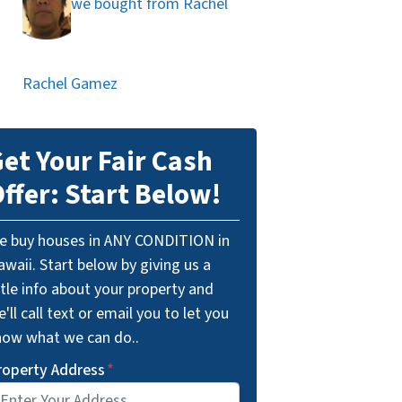
we bought from Rachel
Rachel Gamez
et Your Fair Cash
ffer: Start Below!
e buy houses in ANY CONDITION in
waii. Start below by giving us a
ttle info about your property and
'll call text or email you to let you
now what we can do..
roperty Address
*