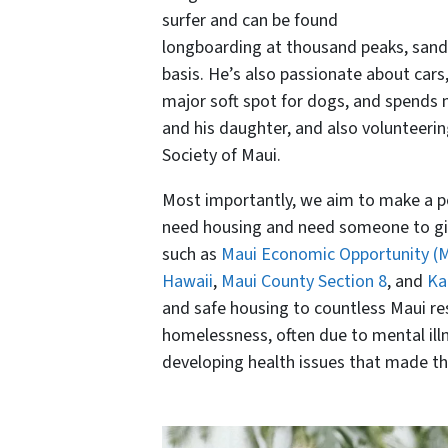
surfer and can be found
longboarding at thousand peaks, sandp
basis. He’s also passionate about cars
major soft spot for dogs, and spends m
and his daughter, and also volunteeri
Society of Maui.
Most importantly, we aim to make a pos
need housing and need someone to giv
such as
Maui Economic Opportunity (
Hawaii
,
Maui County Section 8
, and
Ka
and safe housing to countless Maui res
homelessness, often due to mental illne
developing health issues that made t