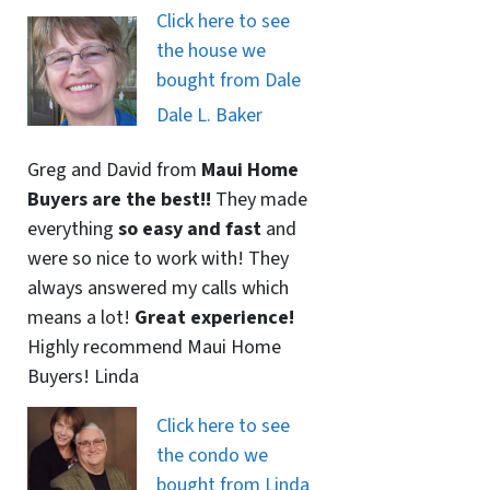
Click here to see
the house we
bought from Dale
Dale L. Baker
Greg and David from
Maui Home
Buyers are the best!!
They made
everything
so easy and fast
and
were so nice to work with! They
always answered my calls which
means a lot!
Great experience!
Highly recommend Maui Home
Buyers! Linda
Click here to see
the condo we
bought from Linda