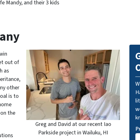
ife Mandy, and their 3 kids
pany
G
win
t out of
O
h as
eritance,
W
any other
Ha
al is to
li
 home
we
 on the
k
Greg and David at our recent Iao
P
Parkside project in Wailuku, HI
utions