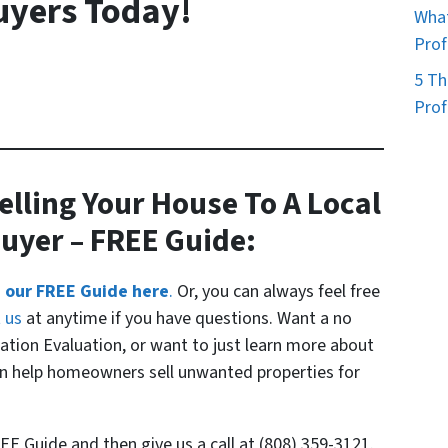
uyers Today!
What
Prof
5 Th
Prof
elling Your House To A Local
Buyer
– FREE Guide:
 our FREE Guide here
.
Or, you can always feel free
t us
at anytime if you have questions. Want a no
uation Evaluation, or want to just learn more about
 help homeowners sell unwanted properties for
EE Guide and then give us a call at (808) 359-3121.