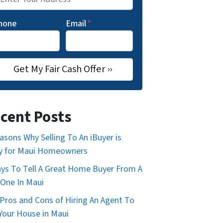
hone
Email
*
cent Posts
asons Why Selling To An iBuyer is
y for Maui Homeowners
ys To Tell A Great Home Buyer From A
One In Maui
Pros and Cons of Hiring An Agent To
 Your House in Maui