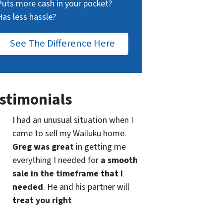
Puts more cash in your pocket?
Has less hassle?
See The Difference Here
stimonials
I had an unusual situation when I
came to sell my Wailuku home.
Greg was great
in getting me
everything I needed for
a smooth
sale in the timeframe that I
needed
. He and his partner will
treat you right