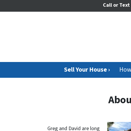
Call or Text
Sell Your House ›
How
Abou
Greg and David are long