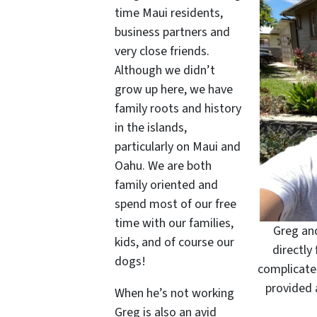
time Maui residents,
business partners and
very close friends.
Although we didn’t
grow up here, we have
family roots and history
in the islands,
particularly on Maui and
Oahu. We are both
family oriented and
spend most of our free
time with our families,
Greg and
kids, and of course our
directly 
dogs!
complicate
provided 
When he’s not working
Greg is also an avid