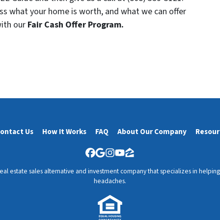
uss what your home is worth, and what we can offer
with our
Fair Cash Offer Program.
ontact Us
How It Works
FAQ
About Our Company
Resour
Facebook
Google Business
Instagram
YouTube
Zillow
l estate sales alternative and investment company that specializes in helping y
headaches.