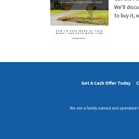
We’ll disc
to buy it, 
Get A Cash Offer Today
C
We are a family owned and operated rea