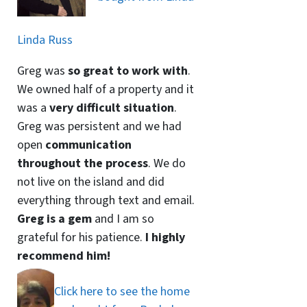
Linda Russ
Greg was
so great to work with
.
We owned half of a property and it
was a
very difficult situation
.
Greg was persistent and we had
open
communication
throughout the process
. We do
not live on the island and did
everything through text and email.
Greg is a gem
and I am so
grateful for his patience.
I highly
recommend him!
Click here to see the home