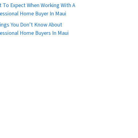
 To Expect When Working With A
essional Home Buyer In Maui
ings You Don’t Know About
essional Home Buyers In Maui