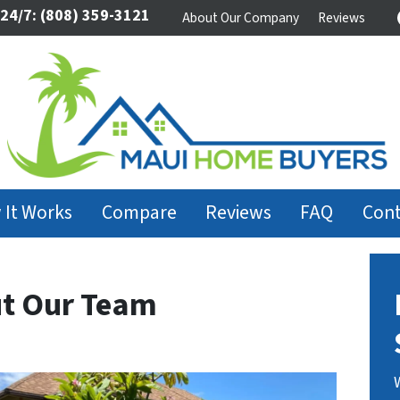
 24/7:
(808) 359-3121
About Our Company
Reviews
 It Works
Compare
Reviews
FAQ
Cont
t Our Team