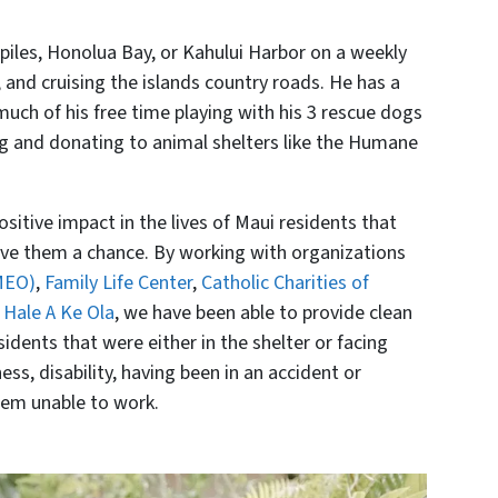
iles, Honolua Bay, or Kahului Harbor on a weekly
, and cruising the islands country roads. He has a
uch of his free time playing with his 3 rescue dogs
ng and donating to animal shelters like the Humane
itive impact in the lives of Maui residents that
e them a chance. By working with organizations
MEO)
,
Family Life Center
,
Catholic Charities of
 Hale A Ke Ola
, we have been able to provide clean
idents that were either in the shelter or facing
ss, disability, having been in an accident or
hem unable to work.