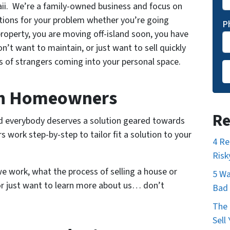
. We’re a family-owned business and focus on
tions for your problem whether you’re going
P
 property, you are moving off-island soon, you have
’t want to maintain, or just want to sell quickly
 of strangers coming into your personal space.
h Homeowners
Re
nd everybody deserves a solution geared towards
work step-by-step to tailor fit a solution to your
4 Re
Risk
e work, what the process of selling a house or
5 Wa
 or just want to learn more about us… don’t
Bad 
The 
Sell