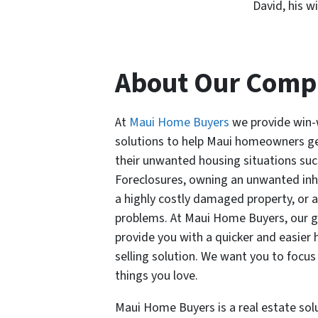
David, his w
About Our Com
At
Maui Home Buyers
we provide win-
solutions to help Maui homeowners ge
their unwanted housing situations suc
Foreclosures, owning an unwanted inh
a highly costly damaged property, or 
problems.
At Maui Home Buyers, our go
provide you with a quicker and easier
selling solution. We want you to focus
things you love.
Maui Home Buyers is a real estate sol