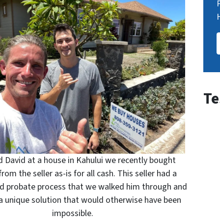
Te
 David at a house in Kahului we recently bought
from the seller as-is for all cash. This seller had a
d probate process that we walked him through and
a unique solution that would otherwise have been
impossible.