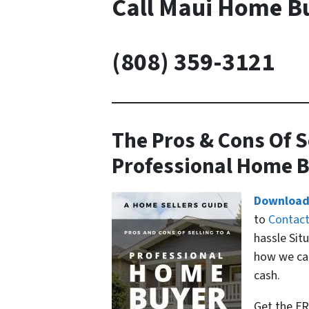
Call Maui Home B
(808) 359-3121
The Pros & Cons Of S
Professional Home 
Download
to
Contac
hassle Sit
how we can
cash.
Get the FR