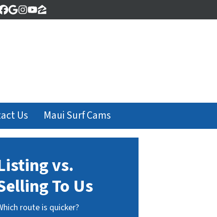
Facebook
Google Business
Instagram
YouTube
Zillow
act Us
Maui Surf Cams
Listing vs.
Selling To Us
Which route is quicker?