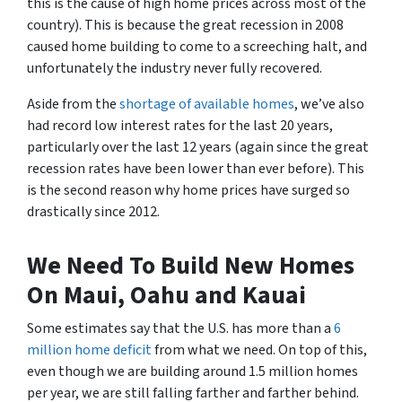
this is the cause of high home prices across most of the
country). This is because the great recession in 2008
caused home building to come to a screeching halt, and
unfortunately the industry never fully recovered.
Aside from the
shortage of available homes
, we’ve also
had record low interest rates for the last 20 years,
particularly over the last 12 years (again since the great
recession rates have been lower than ever before). This
is the second reason why home prices have surged so
drastically since 2012.
We Need To Build New Homes
On Maui, Oahu and Kauai
Some estimates say that the U.S. has more than a
6
million home deficit
from what we need. On top of this,
even though we are building around 1.5 million homes
per year, we are still falling farther and farther behind.