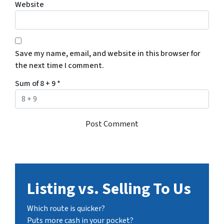
Website
Save my name, email, and website in this browser for
the next time I comment.
Sum of 8 + 9
*
Listing vs. Selling To Us
Which route is quicker?
Puts more cash in your pocket?