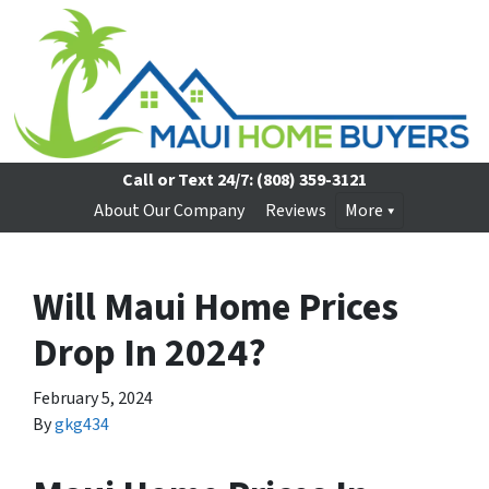
Call or Text 24/7:
(808) 359-3121
About Our Company
Reviews
More
Will Maui Home Prices
Drop In 2024?
February 5, 2024
By
gkg434