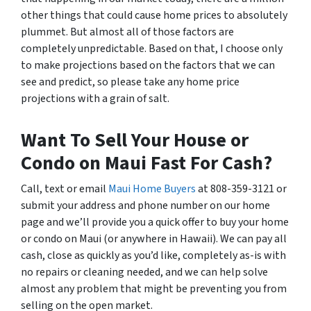
other things that could cause home prices to absolutely
plummet. But almost all of those factors are
completely unpredictable. Based on that, I choose only
to make projections based on the factors that we can
see and predict, so please take any home price
projections with a grain of salt.
Want To Sell Your House or
Condo on Maui Fast For Cash?
Call, text or email
Maui Home Buyers
at 808-359-3121 or
submit your address and phone number on our home
page and we’ll provide you a quick offer to buy your home
or condo on Maui (or anywhere in Hawaii). We can pay all
cash, close as quickly as you’d like, completely as-is with
no repairs or cleaning needed, and we can help solve
almost any problem that might be preventing you from
selling on the open market.