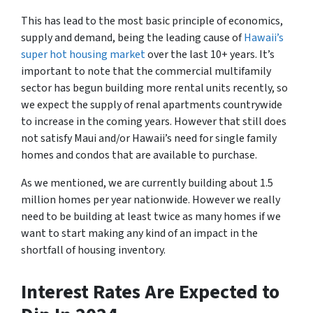
This has lead to the most basic principle of economics,
supply and demand, being the leading cause of
Hawaii’s
super hot housing market
over the last 10+ years. It’s
important to note that the commercial multifamily
sector has begun building more rental units recently, so
we expect the supply of renal apartments countrywide
to increase in the coming years. However that still does
not satisfy Maui and/or Hawaii’s need for single family
homes and condos that are available to purchase.
As we mentioned, we are currently building about 1.5
million homes per year nationwide. However we really
need to be building at least twice as many homes if we
want to start making any kind of an impact in the
shortfall of housing inventory.
Interest Rates Are Expected to