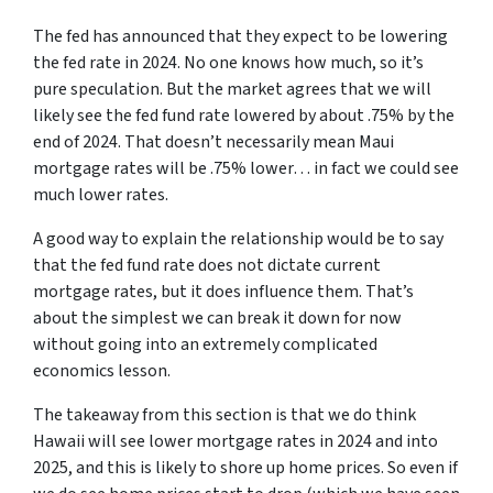
The fed has announced that they expect to be lowering
the fed rate in 2024. No one knows how much, so it’s
pure speculation. But the market agrees that we will
likely see the fed fund rate lowered by about .75% by the
end of 2024. That doesn’t necessarily mean Maui
mortgage rates will be .75% lower… in fact we could see
much lower rates.
A good way to explain the relationship would be to say
that the fed fund rate does not dictate current
mortgage rates, but it does influence them. That’s
about the simplest we can break it down for now
without going into an extremely complicated
economics lesson.
The takeaway from this section is that we do think
Hawaii will see lower mortgage rates in 2024 and into
2025, and this is likely to shore up home prices. So even if