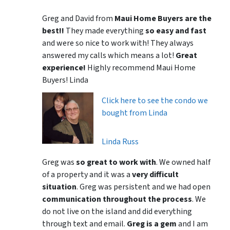
Greg and David from
Maui Home Buyers are the
best!!
They made everything
so easy and fast
and were so nice to work with! They always
answered my calls which means a lot!
Great
experience!
Highly recommend Maui Home
Buyers! Linda
Click here to see the condo we
bought from Linda
Linda Russ
Greg was
so great to work with
. We owned half
of a property and it was a
very difficult
situation
. Greg was persistent and we had open
communication throughout the process
. We
do not live on the island and did everything
through text and email.
Greg is a gem
and I am