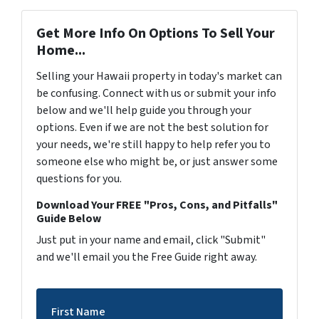
Get More Info On Options To Sell Your
Home...
Selling your Hawaii property in today's market can
be confusing. Connect with us or submit your info
below and we'll help guide you through your
options. Even if we are not the best solution for
your needs, we're still happy to help refer you to
someone else who might be, or just answer some
questions for you.
Download Your FREE "Pros, Cons, and Pitfalls"
Guide Below
Just put in your name and email, click "Submit"
and we'll email you the Free Guide right away.
First Name