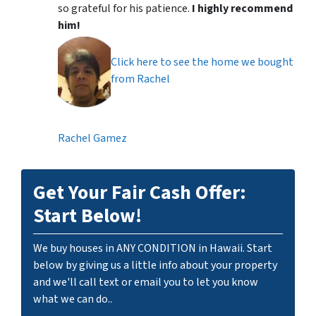
so grateful for his patience.
I highly recommend
him!
Click here to see the home we bought
from Rachel
Rachel Gamez
Get Your Fair Cash Offer:
Start Below!
We buy houses in ANY CONDITION in Hawaii. Start
below by giving us a little info about your property
and we'll call text or email you to let you know
what we can do..