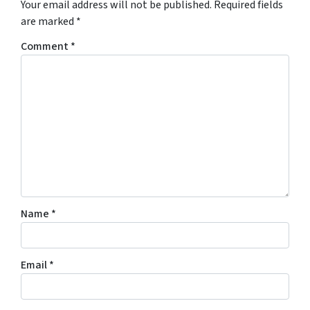
Your email address will not be published.
Required fields
are marked
*
Comment
*
Name
*
Email
*