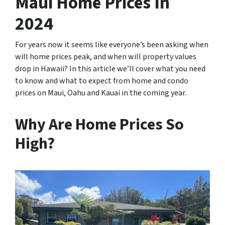
Maui Home Prices In
2024
For years now it seems like everyone’s been asking when
will home prices peak, and when will property values
drop in Hawaii? In this article we’ll cover what you need
to know and what to expect from home and condo
prices on Maui, Oahu and Kauai in the coming year.
Why Are Home Prices So
High?