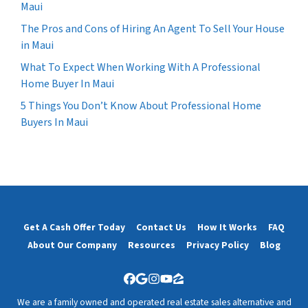
Maui
The Pros and Cons of Hiring An Agent To Sell Your House
in Maui
What To Expect When Working With A Professional
Home Buyer In Maui
5 Things You Don’t Know About Professional Home
Buyers In Maui
Get A Cash Offer Today
Contact Us
How It Works
FAQ
About Our Company
Resources
Privacy Policy
Blog
Facebook
Google Business
Instagram
YouTube
Zillow
We are a family owned and operated real estate sales alternative and