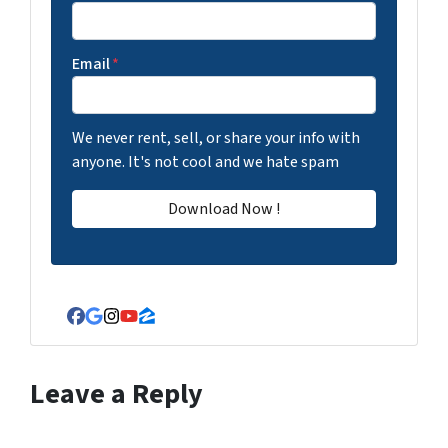
Email
*
We never rent, sell, or share your info with
anyone. It's not cool and we hate spam
Facebook
Google Business
Instagram
YouTube
Zillow
Leave a Reply