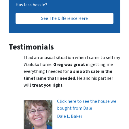
Has less hassle?
See The Difference Here
Testimonials
I had an unusual situation when I came to sell my
Wailuku home.
Greg was great
in getting me
everything I needed for
a smooth sale in the
timeframe that I needed
. He and his partner
will
treat you right
Click here to see the house we
bought from Dale
Dale L. Baker