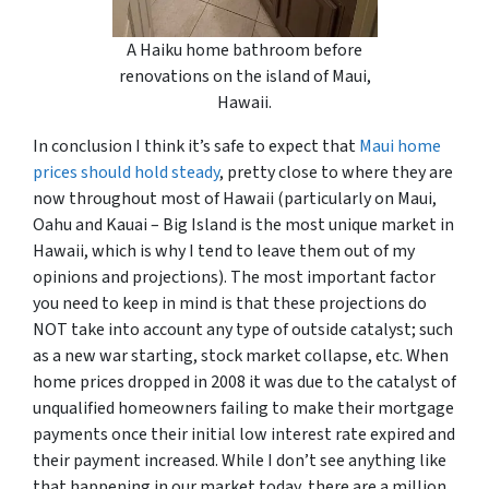
A Haiku home bathroom before
renovations on the island of Maui,
Hawaii.
In conclusion I think it’s safe to expect that
Maui home
prices should hold steady
, pretty close to where they are
now throughout most of Hawaii (particularly on Maui,
Oahu and Kauai – Big Island is the most unique market in
Hawaii, which is why I tend to leave them out of my
opinions and projections). The most important factor
you need to keep in mind is that these projections do
NOT take into account any type of outside catalyst; such
as a new war starting, stock market collapse, etc. When
home prices dropped in 2008 it was due to the catalyst of
unqualified homeowners failing to make their mortgage
payments once their initial low interest rate expired and
their payment increased. While I don’t see anything like
that happening in our market today, there are a million