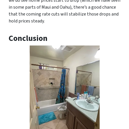
we do see home prices start to drop (which we have seen
in some parts of Maui and Oahu), there’s a good chance
that the coming rate cuts will stabilize those drops and
hold prices steady.
Conclusion