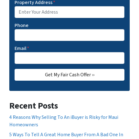
Property Address
*
Phone
Email
*
Recent Posts
4 Reasons Why Selling To An iBuyer is Risky for Maui
Homeowners
5 Ways To Tell A Great Home Buyer From A Bad One In