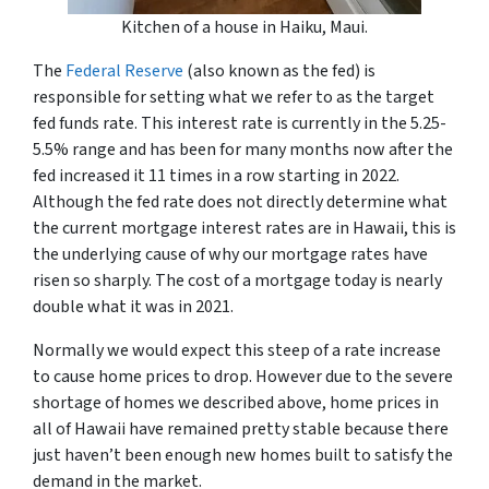
Kitchen of a house in Haiku, Maui.
The
Federal Reserve
(also known as the fed) is
responsible for setting what we refer to as the target
fed funds rate. This interest rate is currently in the 5.25-
5.5% range and has been for many months now after the
fed increased it 11 times in a row starting in 2022.
Although the fed rate does not directly determine what
the current mortgage interest rates are in Hawaii, this is
the underlying cause of why our mortgage rates have
risen so sharply. The cost of a mortgage today is nearly
double what it was in 2021.
Normally we would expect this steep of a rate increase
to cause home prices to drop. However due to the severe
shortage of homes we described above, home prices in
all of Hawaii have remained pretty stable because there
just haven’t been enough new homes built to satisfy the
demand in the market.