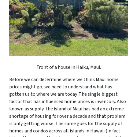
Front of a house in Haiku, Maui.
Before we can determine where we think Maui home
prices might go, we need to understand what has
gotten us to where we are today. The single biggest
factor that has influenced home prices is inventory. Also
known as supply, the island of Maui has had an extreme
shortage of housing for over a decade and that problem
is only getting worse. The same goes for the supply of
homes and condos across all islands in Hawaii (in fact