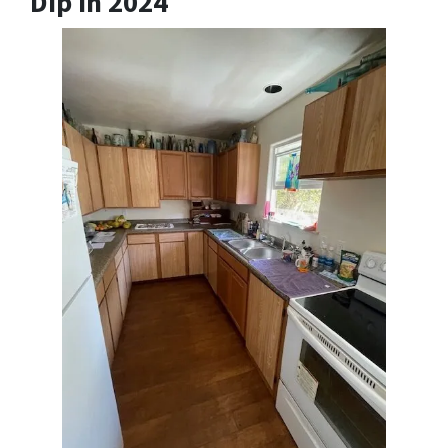
Dip In 2024