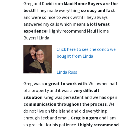
Greg and David from
Maui Home Buyers are the
best!!
They made everything
so easy and fast
and were so nice to work with! They always
answered my calls which means a lot!
Great
experience!
Highly recommend Maui Home
Buyers! Linda
Click here to see the condo we
bought from Linda
Linda Russ
Greg was
so great to work with
. We owned half
of a property and it was a
very difficult
situation
. Greg was persistent and we had open
communication throughout the process
. We
do not live on the island and did everything
through text and email.
Greg is a gem
and I am
so grateful for his patience.
I highly recommend