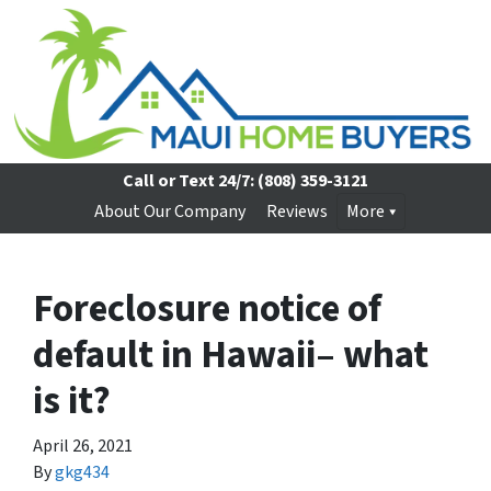
Call or Text 24/7:
(808) 359-3121
About Our Company
Reviews
More
Foreclosure notice of
default in Hawaii– what
is it?
April 26, 2021
By
gkg434