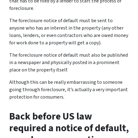
that has to be filed by a lender to start the process of
foreclosure.
The foreclosure notice of default must be sent to
anyone who has an interest in the property (any other
loans, lenders, or even contractors who are owed money
for work done to a property will get a copy).
The foreclosure notice of default must also be published
in a newspaper and physically posted in a prominent
place on the property itself.
Although this can be really embarrassing to someone
going through foreclosure, it’s actually a very important
protection for consumers.
Back before US law
required a notice of default,