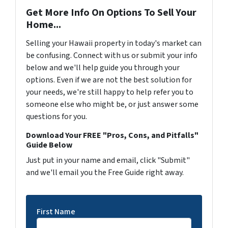
Get More Info On Options To Sell Your
Home...
Selling your Hawaii property in today's market can
be confusing. Connect with us or submit your info
below and we'll help guide you through your
options. Even if we are not the best solution for
your needs, we're still happy to help refer you to
someone else who might be, or just answer some
questions for you.
Download Your FREE "Pros, Cons, and Pitfalls"
Guide Below
Just put in your name and email, click "Submit"
and we'll email you the Free Guide right away.
First Name