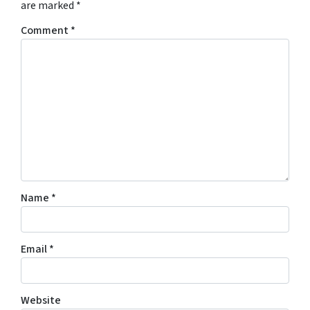
are marked
*
Comment
*
Name
*
Email
*
Website