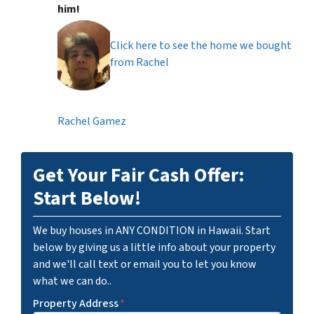
him!
Click here to see the home we bought
from Rachel
Rachel Gamez
Get Your Fair Cash Offer:
Start Below!
We buy houses in ANY CONDITION in Hawaii. Start
below by giving us a little info about your property
and we'll call text or email you to let you know
what we can do..
Property Address
*