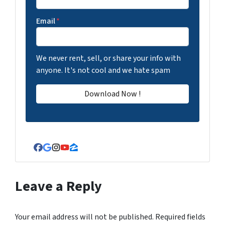
Email
*
We never rent, sell, or share your info with
anyone. It's not cool and we hate spam
Facebook
Google Business
Instagram
YouTube
Zillow
Leave a Reply
Your email address will not be published.
Required fields