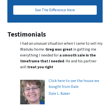
See The Difference Here
Testimonials
I had an unusual situation when I came to sell my
Wailuku home.
Greg was great
in getting me
everything I needed for
a smooth sale in the
timeframe that I needed
. He and his partner
will
treat you right
Click here to see the house we
bought from Dale
Dale L. Baker