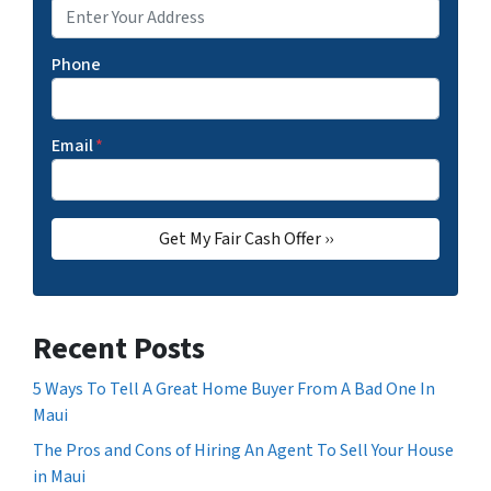
Phone
Email
*
Recent Posts
5 Ways To Tell A Great Home Buyer From A Bad One In
Maui
The Pros and Cons of Hiring An Agent To Sell Your House
in Maui