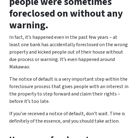
people were sometimes
foreclosed on without any
warning.
In fact, it’s happened even in the past few years – at
least one bank has accidentally foreclosed on the wrong
property and kicked people out of their house without
due process or warning. It’s even happened around
Makawao.
The notice of default is a very important step within the
foreclosure process that gives people with an interest in
the property to step forward and claim their rights –
before it’s too late.
If you’ve received a notice of default, don’t wait. Time is
definitely of the essence, and you should take action.