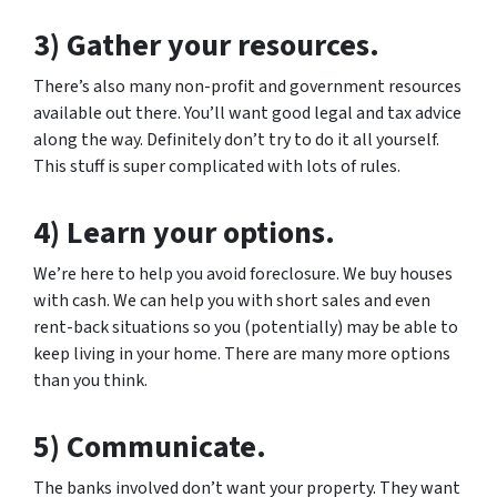
3) Gather your resources.
There’s also many non-profit and government resources
available out there. You’ll want good legal and tax advice
along the way. Definitely don’t try to do it all yourself.
This stuff is super complicated with lots of rules.
4) Learn your options.
We’re here to help you avoid foreclosure. We buy houses
with cash. We can help you with short sales and even
rent-back situations so you (potentially) may be able to
keep living in your home. There are many more options
than you think.
5) Communicate.
The banks involved don’t want your property. They want