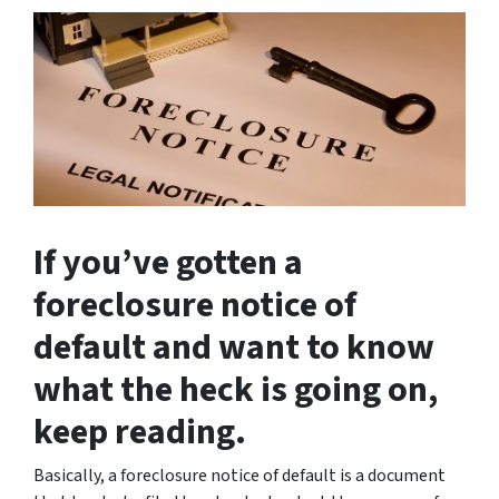
If you’ve gotten a
foreclosure notice of
default and want to know
what the heck is going on,
keep reading.
Basically, a foreclosure notice of default is a document