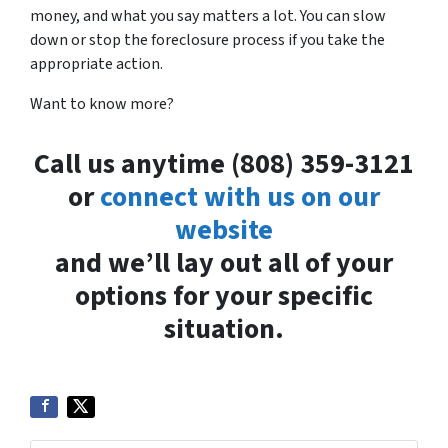
money, and what you say matters a lot. You can slow
down or stop the foreclosure process if you take the
appropriate action.
Want to know more?
Call us anytime (808) 359-3121
or
connect with us on our
website
and we’ll lay out all of your
options for your specific
situation.