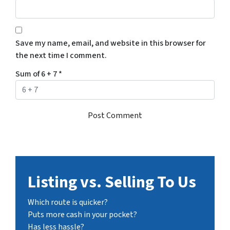
Save my name, email, and website in this browser for
the next time I comment.
Sum of 6 + 7
*
Listing vs. Selling To Us
Which route is quicker?
Puts more cash in your pocket?
Has less hassle?