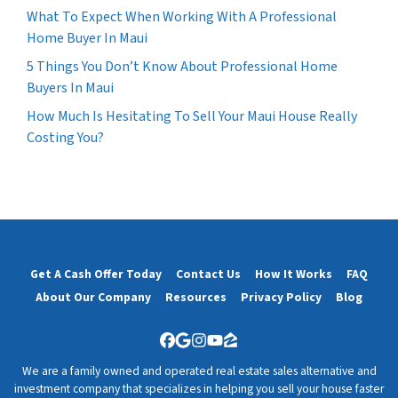
What To Expect When Working With A Professional
Home Buyer In Maui
5 Things You Don’t Know About Professional Home
Buyers In Maui
How Much Is Hesitating To Sell Your Maui House Really
Costing You?
Get A Cash Offer Today
Contact Us
How It Works
FAQ
About Our Company
Resources
Privacy Policy
Blog
Facebook
Google Business
Instagram
YouTube
Zillow
We are a family owned and operated real estate sales alternative and
investment company that specializes in helping you sell your house faster