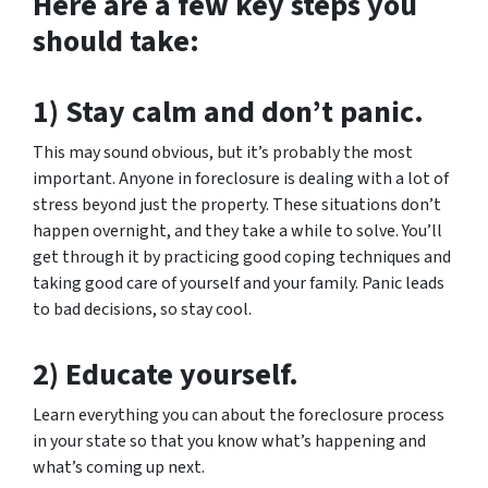
Here are a few key steps you
should take:
1) Stay calm and don’t panic.
This may sound obvious, but it’s probably the most
important. Anyone in foreclosure is dealing with a lot of
stress beyond just the property. These situations don’t
happen overnight, and they take a while to solve. You’ll
get through it by practicing good coping techniques and
taking good care of yourself and your family. Panic leads
to bad decisions, so stay cool.
2) Educate yourself.
Learn everything you can about the foreclosure process
in your state so that you know what’s happening and
what’s coming up next.