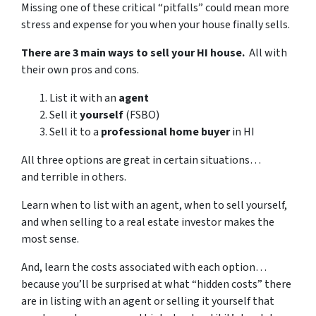
Missing one of these critical “pitfalls” could mean more
stress and expense for you when your house finally sells.
There are 3 main ways to sell your HI house.
All with
their own pros and cons.
List it with an
agent
Sell it
yourself
(FSBO)
Sell it to a
professional home buyer
in HI
All three options are great in certain situations…
and terrible in others.
Learn when to list with an agent, when to sell yourself,
and when selling to a real estate investor makes the
most sense.
And, learn the costs associated with each option…
because you’ll be surprised at what “hidden costs” there
are in listing with an agent or selling it yourself that