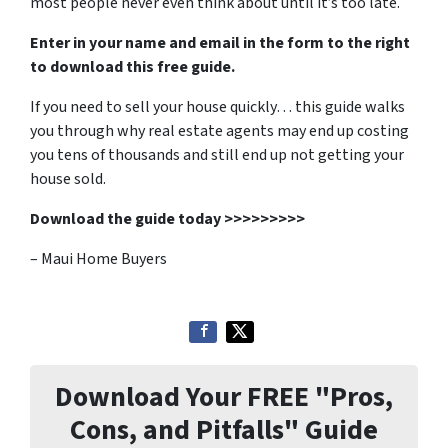
most people never even think about until it’s too late.
Enter in your name and email in the form to the right
to download this free guide.
If you need to sell your house quickly… this guide walks
you through why real estate agents may end up costing
you tens of thousands and still end up not getting your
house sold.
Download the guide today >>>>>>>>>
– Maui Home Buyers
Download Your FREE "Pros,
Cons, and Pitfalls" Guide