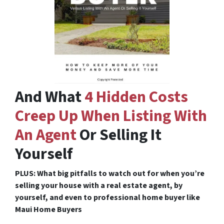
And What
4 Hidden Costs
Creep Up When Listing With
An Agent
Or Selling It
Yourself
PLUS: What big pitfalls to watch out for when you’re
selling your house with a real estate agent, by
yourself, and even to professional home buyer like
Maui Home Buyers