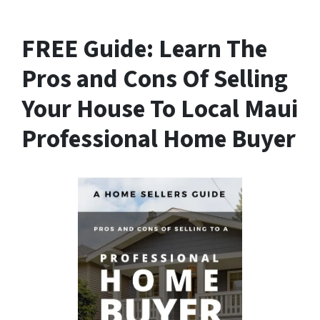
FREE Guide:
Learn The
Pros and Cons Of Selling
Your House
To Local Maui
Professional Home Buyer