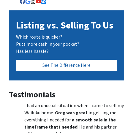
Facebook
Google Business
Instagram
YouTube
Zillow
Listing vs. Selling To Us
Which route is quicker?
Puts more cash in your pocket?
Has less hassle?
See The Difference Here
Testimonials
I had an unusual situation when I came to sell my
Wailuku home.
Greg was great
in getting me
everything I needed for
a smooth sale in the
timeframe that I needed
. He and his partner