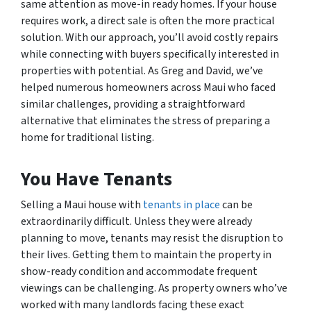
same attention as move-in ready homes. If your house
requires work, a direct sale is often the more practical
solution. With our approach, you’ll avoid costly repairs
while connecting with buyers specifically interested in
properties with potential. As Greg and David, we’ve
helped numerous homeowners across Maui who faced
similar challenges, providing a straightforward
alternative that eliminates the stress of preparing a
home for traditional listing.
You Have Tenants
Selling a Maui house with
tenants in place
can be
extraordinarily difficult. Unless they were already
planning to move, tenants may resist the disruption to
their lives. Getting them to maintain the property in
show-ready condition and accommodate frequent
viewings can be challenging. As property owners who’ve
worked with many landlords facing these exact