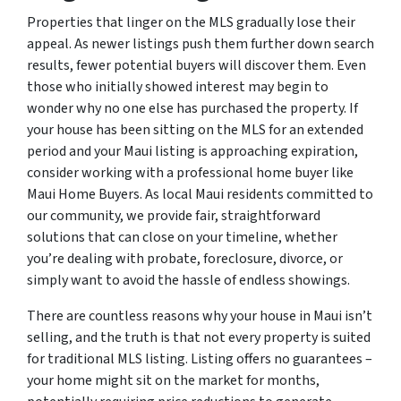
Properties that linger on the MLS gradually lose their
appeal. As newer listings push them further down search
results, fewer potential buyers will discover them. Even
those who initially showed interest may begin to
wonder why no one else has purchased the property. If
your house has been sitting on the MLS for an extended
period and your Maui listing is approaching expiration,
consider working with a professional home buyer like
Maui Home Buyers. As local Maui residents committed to
our community, we provide fair, straightforward
solutions that can close on your timeline, whether
you’re dealing with probate, foreclosure, divorce, or
simply want to avoid the hassle of endless showings.
There are countless reasons why your house in Maui isn’t
selling, and the truth is that not every property is suited
for traditional MLS listing. Listing offers no guarantees –
your home might sit on the market for months,