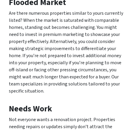
Flooded Market
Are there numerous properties similar to yours currently
listed? When the market is saturated with comparable
homes, standing out becomes challenging. You might
need to invest in premium marketing to showcase your
property effectively. Alternatively, you could consider
making strategic improvements to differentiate your
home. If you’re not prepared to invest additional money
into your property, especially if you’re planning to move
off-island or facing other pressing circumstances, you
might wait much longer than expected for a buyer. Our
team specializes in providing solutions tailored to your
specific situation.
Needs Work
Not everyone wants a renovation project. Properties
needing repairs or updates simply don’t attract the