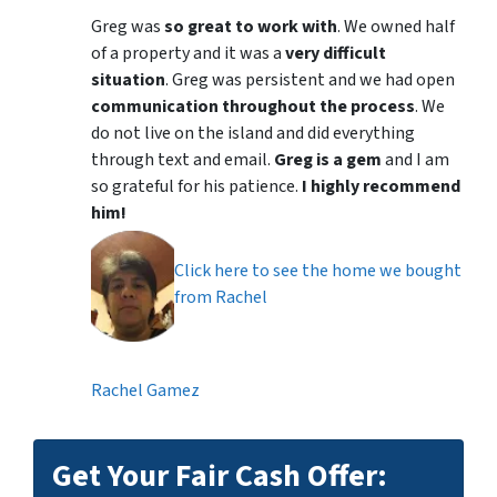
Greg was
so great to work with
. We owned half
of a property and it was a
very difficult
situation
. Greg was persistent and we had open
communication throughout the process
. We
do not live on the island and did everything
through text and email.
Greg is a gem
and I am
so grateful for his patience.
I highly recommend
him!
Click here to see the home we bought
from Rachel
Rachel Gamez
Get Your Fair Cash Offer: