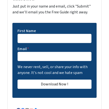
Just put in your name and email, click "Submit"
and we'll email you the Free Guide right away.
First Name
Email
*
We never rent, sell, or share your info with
anyone. It's not cool and we hate spam