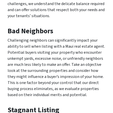
challenges, we understand the delicate balance required
and can offer solutions that respect both your needs and
your tenants’ situations.
Bad Neighbors
Challenging neighbors can significantly impact your
ability to sell when listing with a Maui real estate agent.
Potential buyers visiting your property who encounter
unkempt yards, excessive noise, or unfriendly neighbors
are much less likely to make an offer. Take an objective
look at the surrounding properties and consider how
they might influence a buyer’s impression of your home.
This is one factor beyond your control that our direct
buying process eliminates, as we evaluate properties
based on their individual merits and potential.
Stagnant Listing