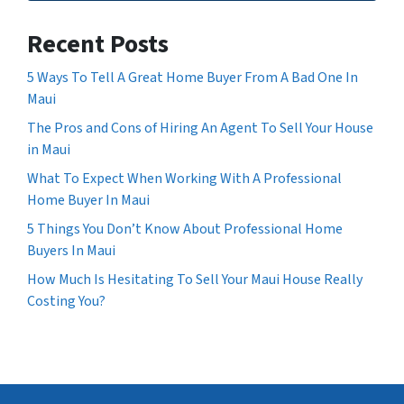
Recent Posts
5 Ways To Tell A Great Home Buyer From A Bad One In
Maui
The Pros and Cons of Hiring An Agent To Sell Your House
in Maui
What To Expect When Working With A Professional
Home Buyer In Maui
5 Things You Don’t Know About Professional Home
Buyers In Maui
How Much Is Hesitating To Sell Your Maui House Really
Costing You?