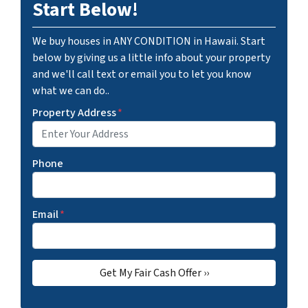
Start Below!
We buy houses in ANY CONDITION in Hawaii. Start
below by giving us a little info about your property
and we'll call text or email you to let you know
what we can do..
Property Address
*
Phone
Email
*