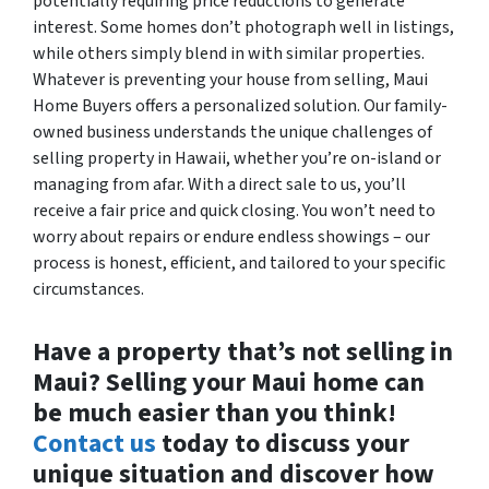
potentially requiring price reductions to generate
interest. Some homes don’t photograph well in listings,
while others simply blend in with similar properties.
Whatever is preventing your house from selling, Maui
Home Buyers offers a personalized solution. Our family-
owned business understands the unique challenges of
selling property in Hawaii, whether you’re on-island or
managing from afar. With a direct sale to us, you’ll
receive a fair price and quick closing. You won’t need to
worry about repairs or endure endless showings – our
process is honest, efficient, and tailored to your specific
circumstances.
Have a property that’s not selling in
Maui? Selling your Maui home can
be much easier than you think!
Contact us
today to discuss your
unique situation and discover how