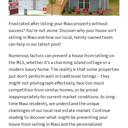
Frustrated after listing your Maui property without
success? You’re not alone. Discover why your house isn’t
selling in Maui and how our local, family-owned team
can help in our latest post!
Numerous factors can prevent a house from selling on
the MLS, whether it’s a charming island cottage or a
modern luxury home. The reality is that some properties
just don’t perform well in traditional listings – they
might not photograph effectively, face too much
competition from similar homes, or be priced
inappropriately for current market conditions. As long-
time Maui residents, we understand the unique
challenges of our local real estate market. Continue
reading to discover what might be preventing your
house from selling in Maui and the personalized