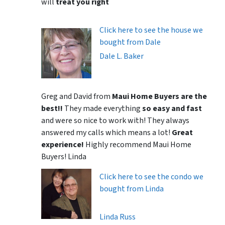
will
treat you right
Click here to see the house we
bought from Dale
Dale L. Baker
Greg and David from
Maui Home Buyers are the
best!!
They made everything
so easy and fast
and were so nice to work with! They always
answered my calls which means a lot!
Great
experience!
Highly recommend Maui Home
Buyers! Linda
Click here to see the condo we
bought from Linda
Linda Russ