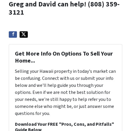
Greg and David can help! (808) 359-
3121
Get More Info On Options To Sell Your
Home...
Selling your Hawaii property in today's market can
be confusing. Connect with us or submit your info
below and we'll help guide you through your
options. Even if we are not the best solution for
your needs, we're still happy to help refer you to
someone else who might be, or just answer some
questions for you.
Download Your FREE "Pros, Cons, and Pitfalls"
Guide Below