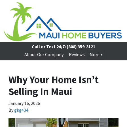
Call or Text 24/7:
(808) 359-3121
About Our Company
Reviews
More
Why Your Home Isn’t
Selling In Maui
January 16, 2026
By
gkg434