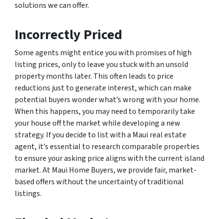
solutions we can offer.
Incorrectly Priced
Some agents might entice you with promises of high
listing prices, only to leave you stuck with an unsold
property months later. This often leads to price
reductions just to generate interest, which can make
potential buyers wonder what’s wrong with your home.
When this happens, you may need to temporarily take
your house off the market while developing a new
strategy. If you decide to list with a Maui real estate
agent, it’s essential to research comparable properties
to ensure your asking price aligns with the current island
market. At Maui Home Buyers, we provide fair, market-
based offers without the uncertainty of traditional
listings.