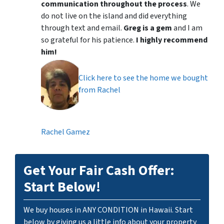
communication throughout the process
. We
do not live on the island and did everything
through text and email.
Greg is a gem
and I am
so grateful for his patience.
I highly recommend
him!
Click here to see the home we bought
from Rachel
Rachel Gamez
Get Your Fair Cash Offer:
Start Below!
We buy houses in ANY CONDITION in Hawaii. Start
below by giving us a little info about your property