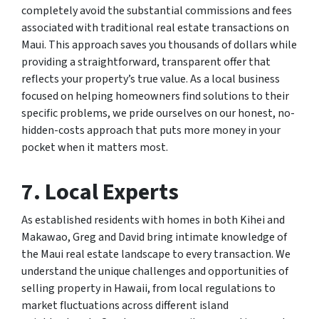
completely avoid the substantial commissions and fees
associated with traditional real estate transactions on
Maui. This approach saves you thousands of dollars while
providing a straightforward, transparent offer that
reflects your property’s true value. As a local business
focused on helping homeowners find solutions to their
specific problems, we pride ourselves on our honest, no-
hidden-costs approach that puts more money in your
pocket when it matters most.
7. Local Experts
As established residents with homes in both Kihei and
Makawao, Greg and David bring intimate knowledge of
the Maui real estate landscape to every transaction. We
understand the unique challenges and opportunities of
selling property in Hawaii, from local regulations to
market fluctuations across different island