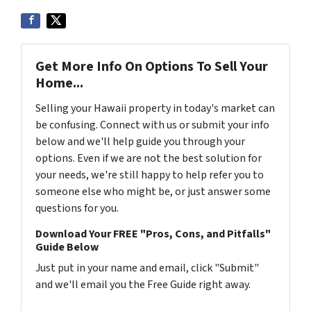
Get More Info On Options To Sell Your
Home...
Selling your Hawaii property in today's market can
be confusing. Connect with us or submit your info
below and we'll help guide you through your
options. Even if we are not the best solution for
your needs, we're still happy to help refer you to
someone else who might be, or just answer some
questions for you.
Download Your FREE "Pros, Cons, and Pitfalls"
Guide Below
Just put in your name and email, click "Submit"
and we'll email you the Free Guide right away.