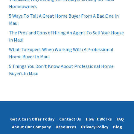
Homeowners
5 Ways To Tell A Great Home Buyer From A Bad One In
Maui
The Pros and Cons of Hiring An Agent To Sell Your House
in Maui
What To Expect When Working With A Professional
Home Buyer In Maui
5 Things You Don’t Know About Professional Home
Buyers In Maui
Get A Cash Offer Today
Contact Us
How It Works
FAQ
About Our Company
Resources
Privacy Policy
Blog