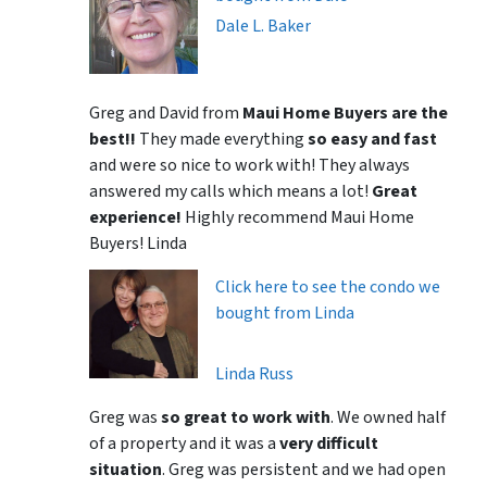
Dale L. Baker
Greg and David from
Maui Home Buyers are the
best!!
They made everything
so easy and fast
and were so nice to work with! They always
answered my calls which means a lot!
Great
experience!
Highly recommend Maui Home
Buyers! Linda
Click here to see the condo we
bought from Linda
Linda Russ
Greg was
so great to work with
. We owned half
of a property and it was a
very difficult
situation
. Greg was persistent and we had open