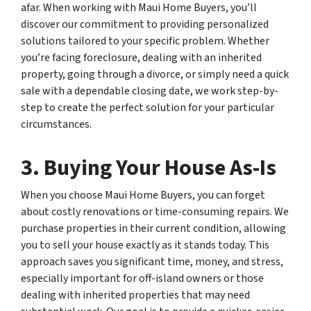
afar. When working with Maui Home Buyers, you’ll
discover our commitment to providing personalized
solutions tailored to your specific problem. Whether
you’re facing foreclosure, dealing with an inherited
property, going through a divorce, or simply need a quick
sale with a dependable closing date, we work step-by-
step to create the perfect solution for your particular
circumstances.
3. Buying Your House As-Is
When you choose Maui Home Buyers, you can forget
about costly renovations or time-consuming repairs. We
purchase properties in their current condition, allowing
you to sell your house exactly as it stands today. This
approach saves you significant time, money, and stress,
especially important for off-island owners or those
dealing with inherited properties that may need