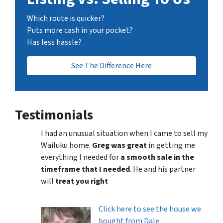
Which route is quicker?
Puts more cash in your pocket?
Has less hassle?
See The Difference Here
Testimonials
I had an unusual situation when I came to sell my
Wailuku home.
Greg was great
in getting me
everything I needed for
a smooth sale in the
timeframe that I needed
. He and his partner
will
treat you right
Click here to see the house we
bought from Dale