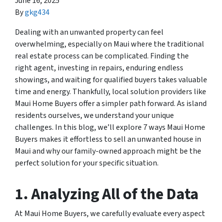
June 16, 2025
By
gkg434
Dealing with an unwanted property can feel
overwhelming, especially on Maui where the traditional
real estate process can be complicated. Finding the
right agent, investing in repairs, enduring endless
showings, and waiting for qualified buyers takes valuable
time and energy. Thankfully, local solution providers like
Maui Home Buyers offer a simpler path forward. As island
residents ourselves, we understand your unique
challenges. In this blog, we’ll explore 7 ways Maui Home
Buyers makes it effortless to sell an unwanted house in
Maui and why our family-owned approach might be the
perfect solution for your specific situation.
1. Analyzing All of the Data
At Maui Home Buyers, we carefully evaluate every aspect