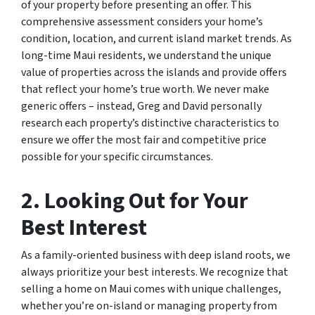
of your property before presenting an offer. This
comprehensive assessment considers your home’s
condition, location, and current island market trends. As
long-time Maui residents, we understand the unique
value of properties across the islands and provide offers
that reflect your home’s true worth. We never make
generic offers – instead, Greg and David personally
research each property’s distinctive characteristics to
ensure we offer the most fair and competitive price
possible for your specific circumstances.
2. Looking Out for Your
Best Interest
As a family-oriented business with deep island roots, we
always prioritize your best interests. We recognize that
selling a home on Maui comes with unique challenges,
whether you’re on-island or managing property from