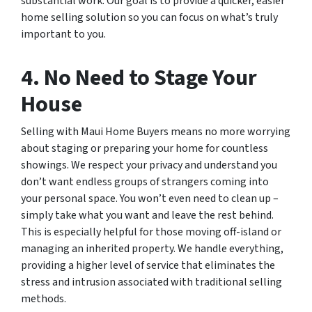
substantial work. Our goal is to provide a quicker, easier
home selling solution so you can focus on what’s truly
important to you.
4. No Need to Stage Your
House
Selling with Maui Home Buyers means no more worrying
about staging or preparing your home for countless
showings. We respect your privacy and understand you
don’t want endless groups of strangers coming into
your personal space. You won’t even need to clean up –
simply take what you want and leave the rest behind.
This is especially helpful for those moving off-island or
managing an inherited property. We handle everything,
providing a higher level of service that eliminates the
stress and intrusion associated with traditional selling
methods.