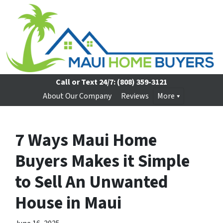
Call or Text 24/7:
(808) 359-3121
About Our Company
Reviews
More
7 Ways Maui Home
Buyers Makes it Simple
to Sell An Unwanted
House in Maui