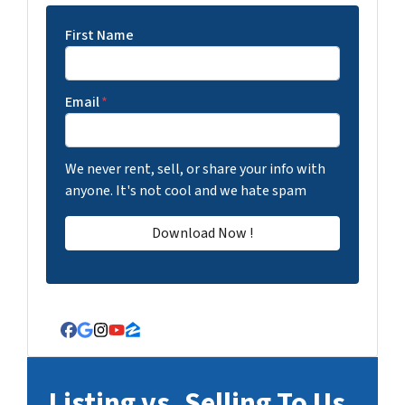
First Name
Email
*
We never rent, sell, or share your info with
anyone. It's not cool and we hate spam
Facebook
Google Business
Instagram
YouTube
Zillow
Listing vs. Selling To Us