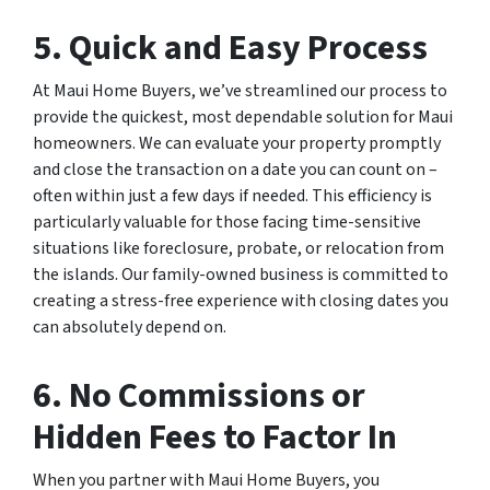
5. Quick and Easy Process
At Maui Home Buyers, we’ve streamlined our process to
provide the quickest, most dependable solution for Maui
homeowners. We can evaluate your property promptly
and close the transaction on a date you can count on –
often within just a few days if needed. This efficiency is
particularly valuable for those facing time-sensitive
situations like foreclosure, probate, or relocation from
the islands. Our family-owned business is committed to
creating a stress-free experience with closing dates you
can absolutely depend on.
6. No Commissions or
Hidden Fees to Factor In
When you partner with Maui Home Buyers, you