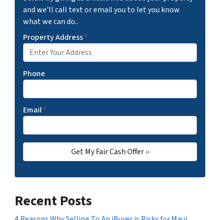
and we'll call text or email you to let you know
what we can do..
Property Address
*
Phone
Email
*
Recent Posts
4 Reasons Why Selling To An iBuyer is Risky for Maui