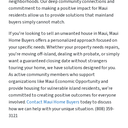
neighborhoods. Our deep community connections and
commitment to making a positive impact for Maui
residents allow us to provide solutions that mainland
buyers simply cannot match.
If you’re looking to sell an unwanted house in Maui, Maui
Home Buyers offers a personalized approach focused on
your specific needs. Whether your property needs repairs,
you’re moving off-island, dealing with probate, or simply
want a guaranteed closing date without strangers
touring your home, we have solutions designed for you.
As active community members who support
organizations like Maui Economic Opportunity and
provide housing for vulnerable island residents, we’re
committed to creating positive outcomes for everyone
involved.
Contact Maui Home Buyers
today to discuss
how we can help with your unique situation. (808) 359-
3121