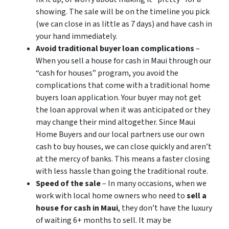
showing. The sale will be on the timeline you pick
(we can close in as little as 7 days) and have cash in
your hand immediately.
Avoid traditional buyer loan complications
–
When you sell a house for cash in Maui through our
“cash for houses” program, you avoid the
complications that come with a traditional home
buyers loan application. Your buyer may not get
the loan approval when it was anticipated or they
may change their mind altogether. Since Maui
Home Buyers and our local partners use our own
cash to buy houses, we can close quickly and aren’t
at the mercy of banks. This means a faster closing
with less hassle than going the traditional route.
Speed of the sale
– In many occasions, when we
work with local home owners who need to
sell a
house for cash in Maui
, they don’t have the luxury
of waiting 6+ months to sell. It may be