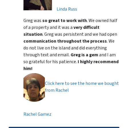
Linda Russ
Greg was
so great to work with
. We owned half
of a property and it was a
very difficult
situation
. Greg was persistent and we had open
communication throughout the process
. We
do not live on the island and did everything
through text and email.
Greg is a gem
and I am
so grateful for his patience.
I highly recommend
him!
Click here to see the home we bought
from Rachel
Rachel Gamez