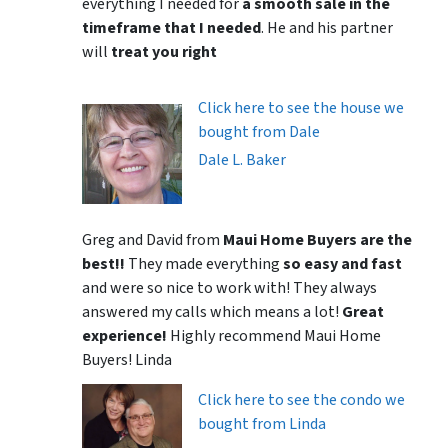
everything I needed for
a smooth sale in the
timeframe that I needed
. He and his partner
will
treat you right
Click here to see the house we
bought from Dale
Dale L. Baker
Greg and David from
Maui Home Buyers are the
best!!
They made everything
so easy and fast
and were so nice to work with! They always
answered my calls which means a lot!
Great
experience!
Highly recommend Maui Home
Buyers! Linda
Click here to see the condo we
bought from Linda