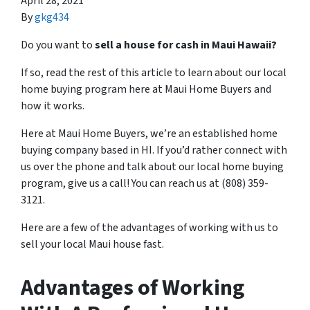
April 28, 2021
By
gkg434
Do you want to
sell a house for cash in Maui Hawaii?
If so, read the rest of this article to learn about our local
home buying program here at Maui Home Buyers and
how it works.
Here at Maui Home Buyers, we’re an established home
buying company based in HI. If you’d rather connect with
us over the phone and talk about our local home buying
program, give us a call! You can reach us at (808) 359-
3121.
Here are a few of the advantages of working with us to
sell your local Maui house fast.
Advantages of Working