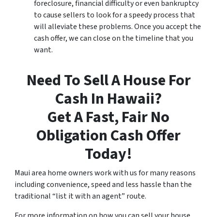
foreclosure, financial difficulty or even bankruptcy
to cause sellers to look for a speedy process that
will alleviate these problems. Once you accept the
cash offer, we can close on the timeline that you
want.
Need To Sell A House For
Cash In Hawaii?
Get A Fast, Fair No
Obligation Cash Offer
Today!
Maui area home owners work with us for many reasons
including convenience, speed and less hassle than the
traditional “list it with an agent” route.
For more information on how you can sell your house