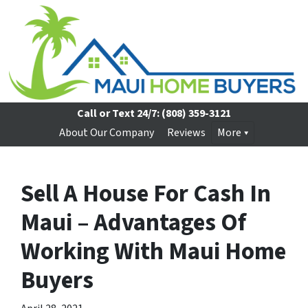
Call or Text 24/7:
(808) 359-3121
About Our Company
Reviews
More
Sell A House For Cash In
Maui – Advantages Of
Working With Maui Home
Buyers