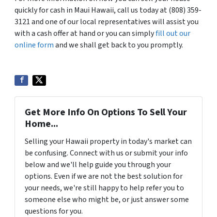
quickly for cash in Maui Hawaii, call us today at (808) 359-
3121 and one of our local representatives will assist you
with a cash offer at hand or you can simply
fill out our
online form
and we shall get back to you promptly.
Get More Info On Options To Sell Your
Home...
Selling your Hawaii property in today's market can
be confusing. Connect with us or submit your info
below and we'll help guide you through your
options. Even if we are not the best solution for
your needs, we're still happy to help refer you to
someone else who might be, or just answer some
questions for you.