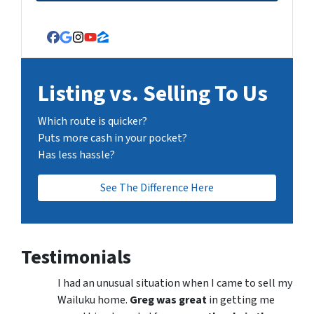
Facebook
Google Business
Instagram
YouTube
Zillow
Listing vs. Selling To Us
Which route is quicker?
Puts more cash in your pocket?
Has less hassle?
See The Difference Here
Testimonials
I had an unusual situation when I came to sell my
Wailuku home.
Greg was great
in getting me