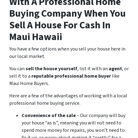
With A Professional Home
Buying Company When You
Sell A House For Cash In
Maui Hawaii
You have a few options when you sell your house here in
our local market.
You can
sell the house yourself
, list it with an
agent
, or
sell it to a
reputable professional home buyer
like
Maui Home Buyers.
Here are a few of the advantages of working with a local
professional home buying service.
Convenience of the sale
– Our company will buy
your house “as is”, meaning you will not need to
spend more money for repairs, you won’t need to
fix it up, or worry about making it “pretty” for a