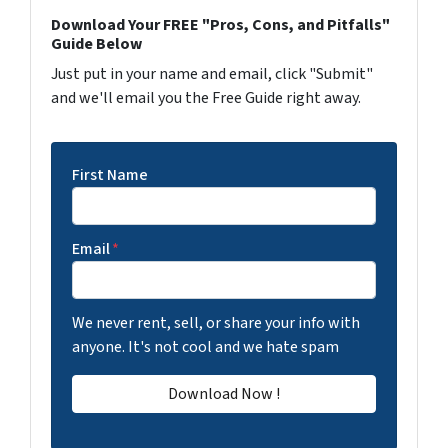
Download Your FREE "Pros, Cons, and Pitfalls"
Guide Below
Just put in your name and email, click "Submit"
and we'll email you the Free Guide right away.
First Name
Email
*
We never rent, sell, or share your info with
anyone. It's not cool and we hate spam