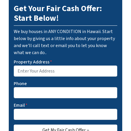
Get Your Fair Cash Offer:
Start Below!
We buy houses in ANY CONDITION in Hawaii. Start
below by giving us a little info about your property
and we'll call text or email you to let you know
what we can do..
Property Address
*
Phone
Email
*