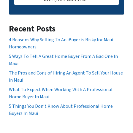
Recent Posts
4 Reasons Why Selling To An iBuyer is Risky for Maui
Homeowners
5 Ways To Tell A Great Home Buyer From A Bad One In
Maui
The Pros and Cons of Hiring An Agent To Sell Your House
in Maui
What To Expect When Working With A Professional
Home Buyer In Maui
5 Things You Don’t Know About Professional Home
Buyers In Maui