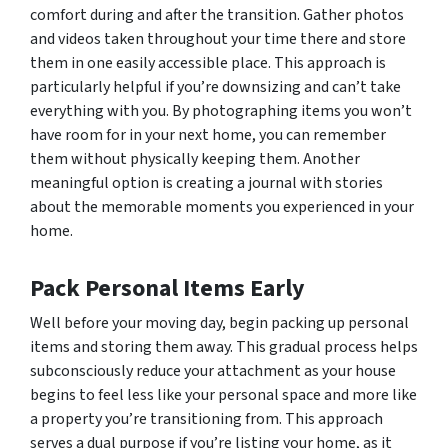
comfort during and after the transition. Gather photos
and videos taken throughout your time there and store
them in one easily accessible place. This approach is
particularly helpful if you’re downsizing and can’t take
everything with you. By photographing items you won’t
have room for in your next home, you can remember
them without physically keeping them. Another
meaningful option is creating a journal with stories
about the memorable moments you experienced in your
home.
Pack Personal Items Early
Well before your moving day, begin packing up personal
items and storing them away. This gradual process helps
subconsciously reduce your attachment as your house
begins to feel less like your personal space and more like
a property you’re transitioning from. This approach
serves a dual purpose if you’re listing your home, as it