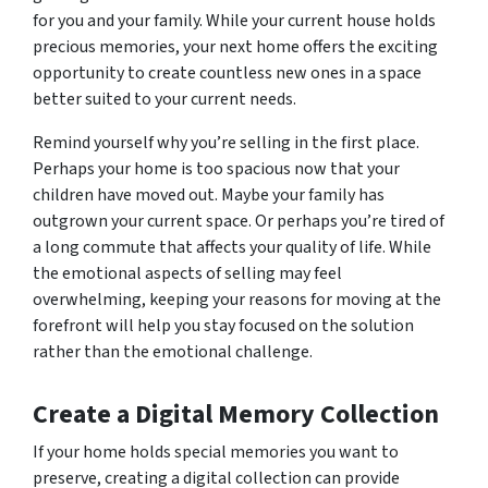
for you and your family. While your current house holds
precious memories, your next home offers the exciting
opportunity to create countless new ones in a space
better suited to your current needs.
Remind yourself why you’re selling in the first place.
Perhaps your home is too spacious now that your
children have moved out. Maybe your family has
outgrown your current space. Or perhaps you’re tired of
a long commute that affects your quality of life. While
the emotional aspects of selling may feel
overwhelming, keeping your reasons for moving at the
forefront will help you stay focused on the solution
rather than the emotional challenge.
Create a Digital Memory Collection
If your home holds special memories you want to
preserve, creating a digital collection can provide