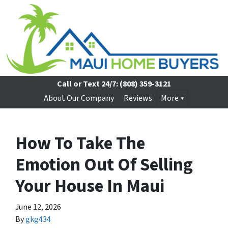
Call or Text 24/7:
(808) 359-3121
About Our Company
Reviews
More
How To Take The
Emotion Out Of Selling
Your House In Maui
June 12, 2026
By
gkg434