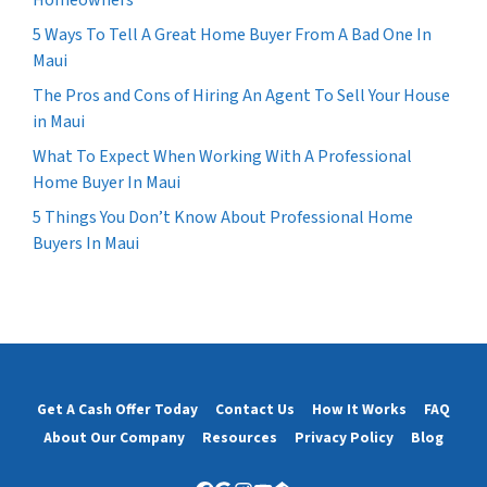
5 Ways To Tell A Great Home Buyer From A Bad One In
Maui
The Pros and Cons of Hiring An Agent To Sell Your House
in Maui
What To Expect When Working With A Professional
Home Buyer In Maui
5 Things You Don’t Know About Professional Home
Buyers In Maui
Get A Cash Offer Today
Contact Us
How It Works
FAQ
About Our Company
Resources
Privacy Policy
Blog