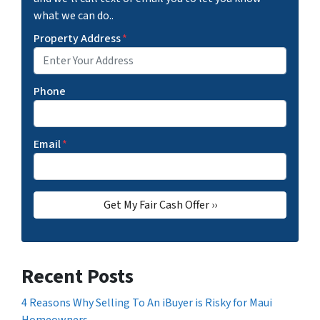
what we can do..
Property Address
*
Phone
Email
*
Recent Posts
4 Reasons Why Selling To An iBuyer is Risky for Maui
Homeowners