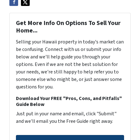
Get More Info On Options To Sell Your
Home...
Selling your Hawaii property in today's market can
be confusing. Connect with us or submit your info
below and we'll help guide you through your
options. Even if we are not the best solution for
your needs, we're still happy to help refer you to
someone else who might be, or just answer some
questions for you.
Download Your FREE "Pros, Cons, and Pitfalls"
Guide Below
Just put in your name and email, click "Submit"
and we'll email you the Free Guide right away.