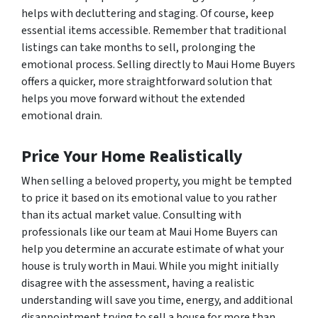
helps with decluttering and staging. Of course, keep
essential items accessible. Remember that traditional
listings can take months to sell, prolonging the
emotional process. Selling directly to Maui Home Buyers
offers a quicker, more straightforward solution that
helps you move forward without the extended
emotional drain.
Price Your Home Realistically
When selling a beloved property, you might be tempted
to price it based on its emotional value to
you
rather
than its actual market value. Consulting with
professionals like our team at Maui Home Buyers can
help you determine an accurate estimate of what your
house is truly worth in Maui. While you might initially
disagree with the assessment, having a realistic
understanding will save you time, energy, and additional
disappointment trying to sell a house for more than