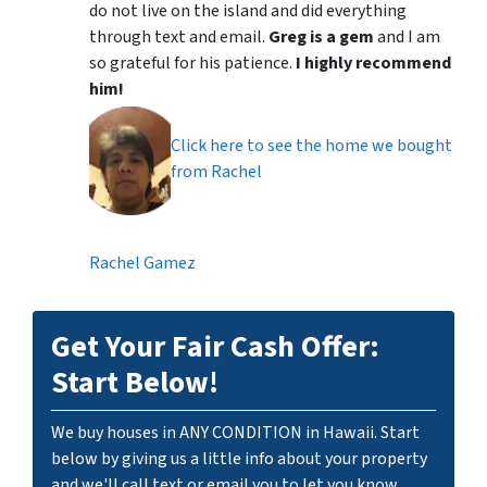
do not live on the island and did everything
through text and email.
Greg is a gem
and I am
so grateful for his patience.
I highly recommend
him!
Click here to see the home we bought
from Rachel
Rachel Gamez
Get Your Fair Cash Offer:
Start Below!
We buy houses in ANY CONDITION in Hawaii. Start
below by giving us a little info about your property
and we'll call text or email you to let you know