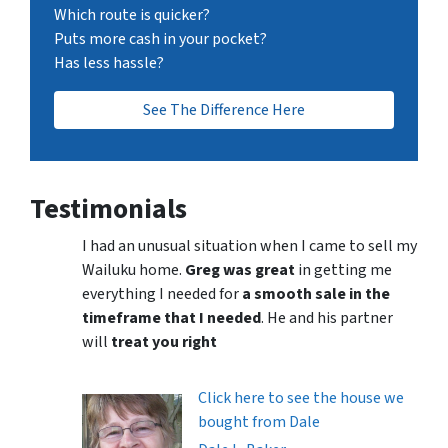
Which route is quicker?
Puts more cash in your pocket?
Has less hassle?
See The Difference Here
Testimonials
I had an unusual situation when I came to sell my
Wailuku home.
Greg was great
in getting me
everything I needed for
a smooth sale in the
timeframe that I needed
. He and his partner
will
treat you right
Click here to see the house we
bought from Dale