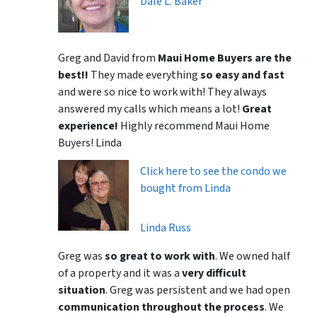
Dale L. Baker
Greg and David from
Maui Home Buyers are the
best!!
They made everything
so easy and fast
and were so nice to work with! They always
answered my calls which means a lot!
Great
experience!
Highly recommend Maui Home
Buyers! Linda
Click here to see the condo we
bought from Linda
Linda Russ
Greg was
so great to work with
. We owned half
of a property and it was a
very difficult
situation
. Greg was persistent and we had open
communication throughout the process
. We