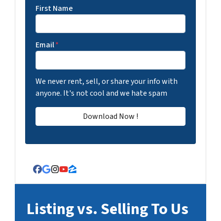
First Name
Email
*
We never rent, sell, or share your info with
anyone. It's not cool and we hate spam
Facebook
Google Business
Instagram
YouTube
Zillow
Listing vs. Selling To Us