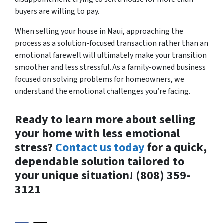
buyers are willing to pay.
When selling your house in Maui, approaching the
process as a solution-focused transaction rather than an
emotional farewell will ultimately make your transition
smoother and less stressful. As a family-owned business
focused on solving problems for homeowners, we
understand the emotional challenges you’re facing.
Ready to learn more about selling
your home with less emotional
stress?
Contact us today
for a quick,
dependable solution tailored to
your unique situation! (808) 359-
3121