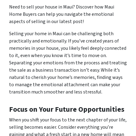
Need to sell your house in Maui? Discover how Maui
Home Buyers can help you navigate the emotional
aspects of selling in our latest post!
Selling your home in Maui can be challenging both
practically and emotionally. If you’ve created years of
memories in your house, you likely feel deeply connected
to it, even when you know it’s time to move on.
Separating your emotions from the process and treating
the sale as a business transaction isn’t easy. While it’s
natural to cherish your home’s memories, finding ways
to manage the emotional attachment can make your
transition much smoother and less stressful.
Focus on Your Future Opportunities
When you shift your focus to the next chapter of your life,
selling becomes easier. Consider everything you’re
gaining and what a fresh start in a new home will mean