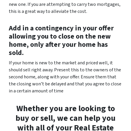
new one. If you are attempting to carry two mortgages,
this is a great way to alleviate the cost.
Add in a contingency in your offer
allowing you to close on the new
home, only after your home has
sold.
If your home is new to the market and priced well, it
should sell right away. Present this to the owners of the
second home, along with your offer. Ensure them that
the closing won’t be delayed and that you agree to close
in a certain amount of time
Whether you are looking to
buy or sell, we can help you
with all of your Real Estate