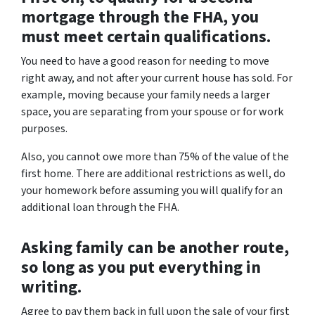
mortgage through the FHA, you
must meet certain qualifications.
You need to have a good reason for needing to move
right away, and not after your current house has sold. For
example, moving because your family needs a larger
space, you are separating from your spouse or for work
purposes.
Also, you cannot owe more than 75% of the value of the
first home. There are additional restrictions as well, do
your homework before assuming you will qualify for an
additional loan through the FHA.
Asking family can be another route,
so long as you put everything in
writing.
Agree to pay them back in full upon the sale of your first