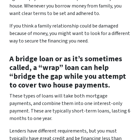
house. Whenever you borrow money from family, you
want clear terms to be set and adhered to.
If you think a family relationship could be damaged
because of money, you might want to look for a different
way to secure the financing you need.
A bridge loan or as it’s sometimes
called, a “wrap” loan can help
“bridge the gap while you attempt
to cover two house payments.
These types of loans will take both mortgage
payments, and combine them into one interest-only
payment. These are typically short-term loans, lasting 6
months to one year.
Lenders have different requirements, but you must
typically have great credit and be financing less than