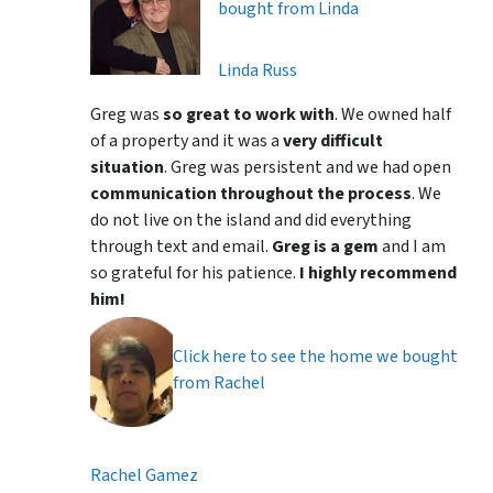
bought from Linda
Linda Russ
Greg was
so great to work with
. We owned half
of a property and it was a
very difficult
situation
. Greg was persistent and we had open
communication throughout the process
. We
do not live on the island and did everything
through text and email.
Greg is a gem
and I am
so grateful for his patience.
I highly recommend
him!
Click here to see the home we bought
from Rachel
Rachel Gamez