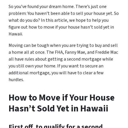
So you’ve found your dream home. There’s just one
problem: You haven’t been able to sell your house yet. So
what do you do? In this article, we hope to help you
figure out how to move if your house hasn’t sold yet in
Hawaii.
Moving can be tough when you are trying to buy and sell
a home all at once. The FHA, Fanny Mae, and Freddie Mac
all have rules about getting a second mortgage while
you still own your home. If you want to secure an
additional mortgage, you will have to clear a few
hurdles.
How to Move if Your House
Hasn’t Sold Yet in Hawaii
First off, to qualify for a second