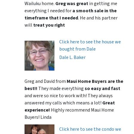
Wailuku home.
Greg was great
in getting me
everything I needed for
a smooth sale in the
timeframe that I needed
. He and his partner
will
treat you right
Click here to see the house we
bought from Dale
Dale L. Baker
Greg and David from
Maui Home Buyers are the
best!!
They made everything
so easy and fast
and were so nice to work with! They always
answered my calls which means a lot!
Great
experience!
Highly recommend Maui Home
Buyers! Linda
Click here to see the condo we