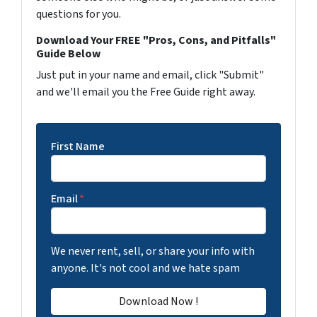
questions for you.
Download Your FREE "Pros, Cons, and Pitfalls"
Guide Below
Just put in your name and email, click "Submit"
and we'll email you the Free Guide right away.
First Name
Email
*
We never rent, sell, or share your info with
anyone. It's not cool and we hate spam