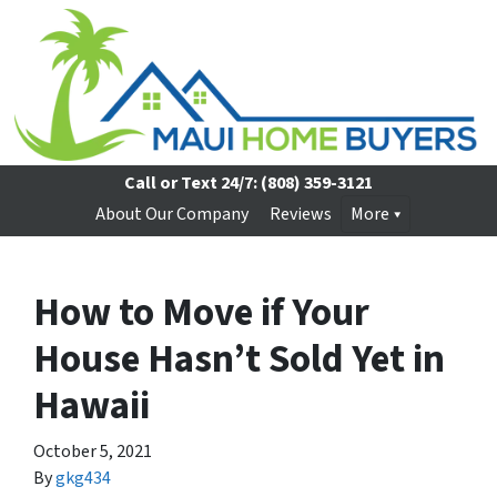
Call or Text 24/7:
(808) 359-3121
About Our Company
Reviews
More
How to Move if Your
House Hasn’t Sold Yet in
Hawaii
October 5, 2021
By
gkg434