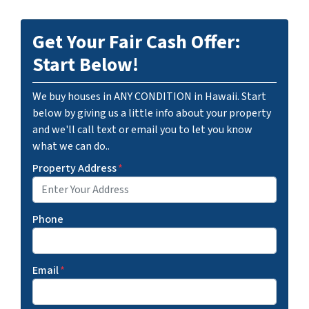
Get Your Fair Cash Offer:
Start Below!
We buy houses in ANY CONDITION in Hawaii. Start
below by giving us a little info about your property
and we'll call text or email you to let you know
what we can do..
Property Address
*
Phone
Email
*