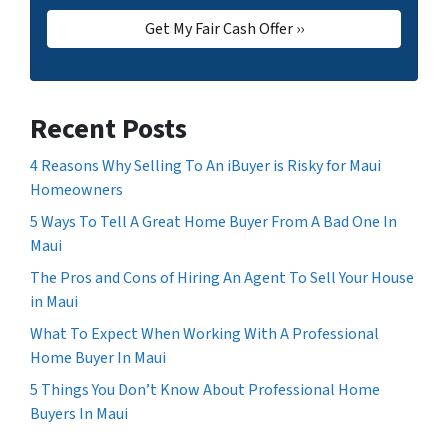
Recent Posts
4 Reasons Why Selling To An iBuyer is Risky for Maui
Homeowners
5 Ways To Tell A Great Home Buyer From A Bad One In
Maui
The Pros and Cons of Hiring An Agent To Sell Your House
in Maui
What To Expect When Working With A Professional
Home Buyer In Maui
5 Things You Don’t Know About Professional Home
Buyers In Maui