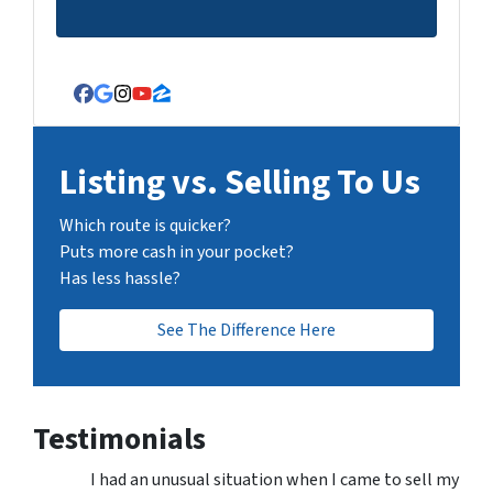
Facebook
Google Business
Instagram
YouTube
Zillow
Listing vs. Selling To Us
Which route is quicker?
Puts more cash in your pocket?
Has less hassle?
See The Difference Here
Testimonials
I had an unusual situation when I came to sell my