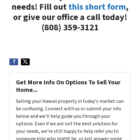
needs! Fill out
this short form
,
or give our office a call today!
(808) 359-3121
Get More Info On Options To Sell Your
Home...
Selling your Hawaii property in today's market can
be confusing. Connect with us or submit your info
below and we'll help guide you through your
options. Even if we are not the best solution for
your needs, we're still happy to help refer you to
someone else who might be, or just answer some