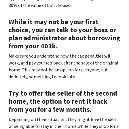
80% of the value of both houses.
While it may not be your first
choice, you can talk to your boss or
plan administrator about borrowing
from your 401k.
Make sure you understand how the tax penalties will
work, and pay yourself back after the sale of the original
home. This may not be an option for everyone, but
definitely, something to look into.
Try to offer the seller of the second
home, the option to rent it back
from you for a few months.
Depending on their situation, they might love the idea
of being able to stay in their home while they shop for a