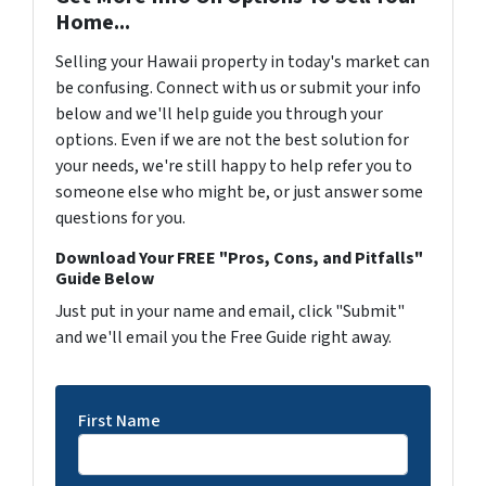
Home...
Selling your Hawaii property in today's market can
be confusing. Connect with us or submit your info
below and we'll help guide you through your
options. Even if we are not the best solution for
your needs, we're still happy to help refer you to
someone else who might be, or just answer some
questions for you.
Download Your FREE "Pros, Cons, and Pitfalls"
Guide Below
Just put in your name and email, click "Submit"
and we'll email you the Free Guide right away.
First Name