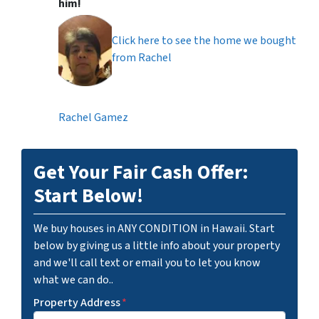
him!
Click here to see the home we bought
from Rachel
Rachel Gamez
Get Your Fair Cash Offer:
Start Below!
We buy houses in ANY CONDITION in Hawaii. Start
below by giving us a little info about your property
and we'll call text or email you to let you know
what we can do..
Property Address
*