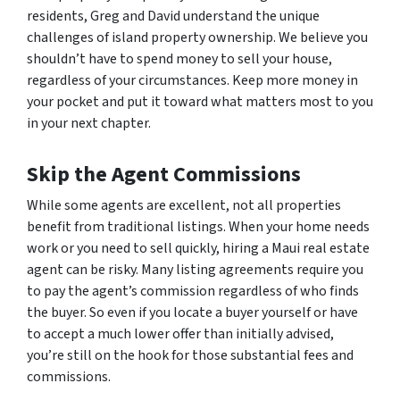
residents, Greg and David understand the unique
challenges of island property ownership. We believe you
shouldn’t have to spend money to sell your house,
regardless of your circumstances. Keep more money in
your pocket and put it toward what matters most to you
in your next chapter.
Skip the Agent Commissions
While some agents are excellent, not all properties
benefit from traditional listings. When your home needs
work or you need to sell quickly, hiring a Maui real estate
agent can be risky. Many listing agreements require you
to pay the agent’s commission regardless of who finds
the buyer. So even if you locate a buyer yourself or have
to accept a much lower offer than initially advised,
you’re still on the hook for those substantial fees and
commissions.