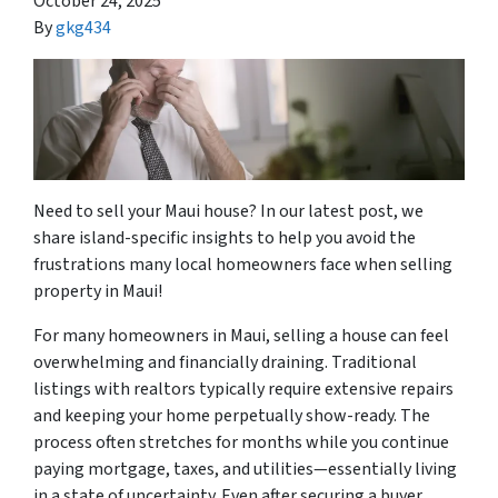
October 24, 2025
By
gkg434
Need to sell your Maui house? In our latest post, we
share island-specific insights to help you avoid the
frustrations many local homeowners face when selling
property in Maui!
For many homeowners in Maui, selling a house can feel
overwhelming and financially draining. Traditional
listings with realtors typically require extensive repairs
and keeping your home perpetually show-ready. The
process often stretches for months while you continue
paying mortgage, taxes, and utilities—essentially living
in a state of uncertainty. Even after securing a buyer,