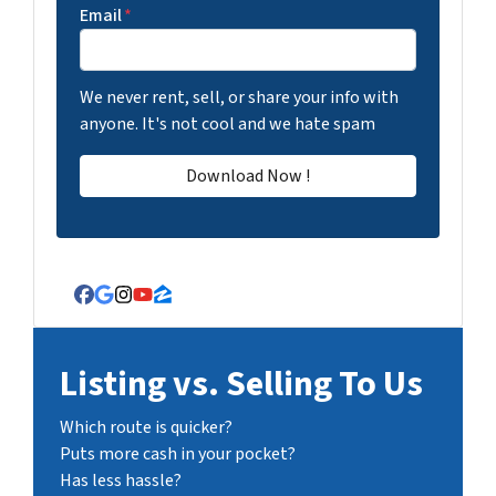
Email
*
We never rent, sell, or share your info with
anyone. It's not cool and we hate spam
Facebook
Google Business
Instagram
YouTube
Zillow
Listing vs. Selling To Us
Which route is quicker?
Puts more cash in your pocket?
Has less hassle?