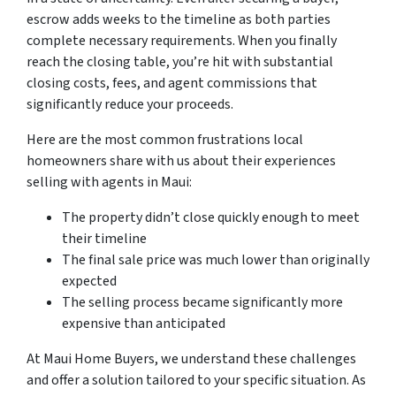
escrow adds weeks to the timeline as both parties
complete necessary requirements. When you finally
reach the closing table, you’re hit with substantial
closing costs, fees, and agent commissions that
significantly reduce your proceeds.
Here are the most common frustrations local
homeowners share with us about their experiences
selling with agents in Maui:
The property didn’t close quickly enough to meet
their timeline
The final sale price was much lower than originally
expected
The selling process became significantly more
expensive than anticipated
At Maui Home Buyers, we understand these challenges
and offer a solution tailored to your specific situation. As