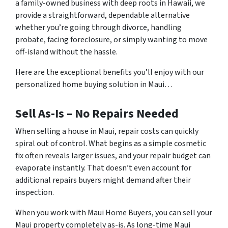
a family-owned business with deep roots in Hawaii, we
provide a straightforward, dependable alternative
whether you’re going through divorce, handling
probate, facing foreclosure, or simply wanting to move
off-island without the hassle.
Here are the exceptional benefits you’ll enjoy with our
personalized home buying solution in Maui…
Sell As-Is – No Repairs Needed
When selling a house in Maui, repair costs can quickly
spiral out of control. What begins as a simple cosmetic
fix often reveals larger issues, and your repair budget can
evaporate instantly. That doesn’t even account for
additional repairs buyers might demand after their
inspection.
When you work with Maui Home Buyers, you can sell your
Maui property completely as-is. As long-time Maui