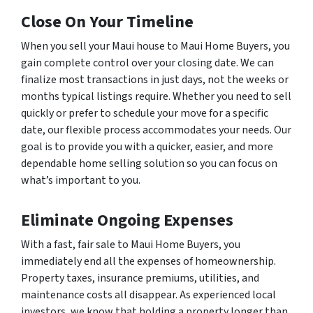
Close On Your Timeline
When you sell your Maui house to Maui Home Buyers, you
gain complete control over your closing date. We can
finalize most transactions in just days, not the weeks or
months typical listings require. Whether you need to sell
quickly or prefer to schedule your move for a specific
date, our flexible process accommodates your needs. Our
goal is to provide you with a quicker, easier, and more
dependable home selling solution so you can focus on
what’s important to you.
Eliminate Ongoing Expenses
With a fast, fair sale to Maui Home Buyers, you
immediately end all the expenses of homeownership.
Property taxes, insurance premiums, utilities, and
maintenance costs all disappear. As experienced local
investors, we know that holding a property longer than