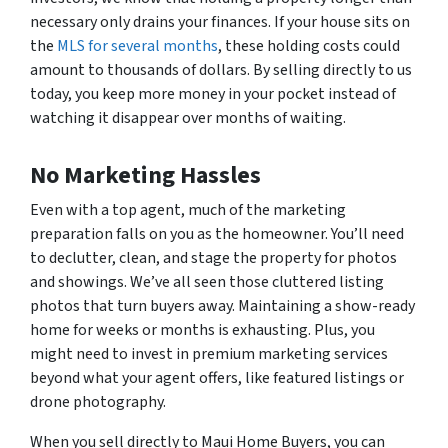
necessary only drains your finances. If your house sits on
the
MLS for several months
, these holding costs could
amount to thousands of dollars. By selling directly to us
today, you keep more money in your pocket instead of
watching it disappear over months of waiting.
No Marketing Hassles
Even with a top agent, much of the marketing
preparation falls on you as the homeowner. You’ll need
to declutter, clean, and stage the property for photos
and showings. We’ve all seen those cluttered listing
photos that turn buyers away. Maintaining a show-ready
home for weeks or months is exhausting. Plus, you
might need to invest in premium marketing services
beyond what your agent offers, like featured listings or
drone photography.
When you sell directly to Maui Home Buyers, you can