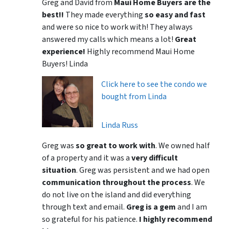
Greg and David from
Maui Home Buyers are the
best!!
They made everything
so easy and fast
and were so nice to work with! They always
answered my calls which means a lot!
Great
experience!
Highly recommend Maui Home
Buyers! Linda
Click here to see the condo we
bought from Linda
Linda Russ
Greg was
so great to work with
. We owned half
of a property and it was a
very difficult
situation
. Greg was persistent and we had open
communication throughout the process
. We
do not live on the island and did everything
through text and email.
Greg is a gem
and I am
so grateful for his patience.
I highly recommend