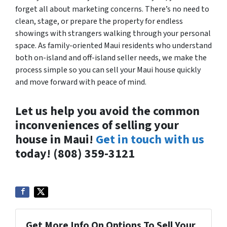
forget all about marketing concerns. There’s no need to
clean, stage, or prepare the property for endless
showings with strangers walking through your personal
space. As family-oriented Maui residents who understand
both on-island and off-island seller needs, we make the
process simple so you can sell your Maui house quickly
and move forward with peace of mind.
Let us help you avoid the common
inconveniences of selling your
house in Maui!
Get in touch with us
today! (808) 359-3121
Get More Info On Options To Sell Your