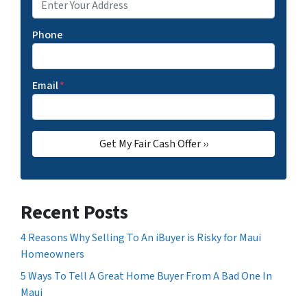
Phone
Email
*
Recent Posts
4 Reasons Why Selling To An iBuyer is Risky for Maui
Homeowners
5 Ways To Tell A Great Home Buyer From A Bad One In
Maui