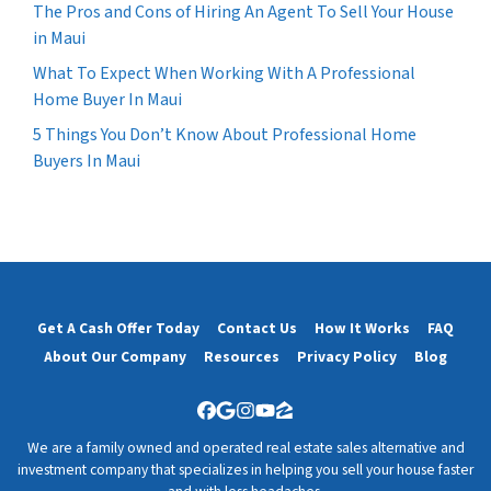
The Pros and Cons of Hiring An Agent To Sell Your House
in Maui
What To Expect When Working With A Professional
Home Buyer In Maui
5 Things You Don’t Know About Professional Home
Buyers In Maui
Get A Cash Offer Today
Contact Us
How It Works
FAQ
About Our Company
Resources
Privacy Policy
Blog
Facebook
Google Business
Instagram
YouTube
Zillow
We are a family owned and operated real estate sales alternative and
investment company that specializes in helping you sell your house faster