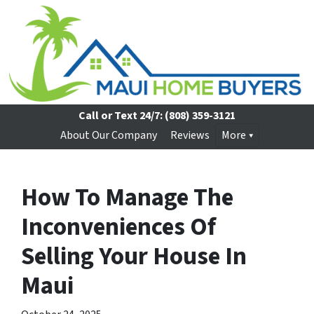
Call or Text 24/7:
(808) 359-3121
About Our Company
Reviews
More
How To Manage The
Inconveniences Of
Selling Your House In
Maui