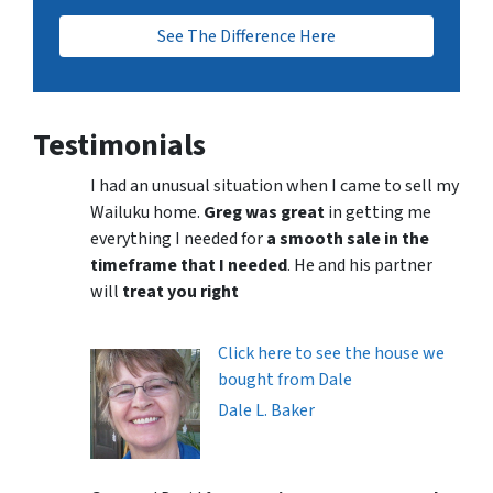
See The Difference Here
Testimonials
I had an unusual situation when I came to sell my
Wailuku home.
Greg was great
in getting me
everything I needed for
a smooth sale in the
timeframe that I needed
. He and his partner
will
treat you right
Click here to see the house we
bought from Dale
Dale L. Baker