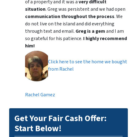
of a property and it was a
very difficult
situation
. Greg was persistent and we had open
communication throughout the process
. We
do not live on the island and did everything
through text and email.
Greg is a gem
and I am
so grateful for his patience.
I highly recommend
him!
Click here to see the home we bought
from Rachel
Rachel Gamez
Get Your Fair Cash Offer:
Start Below!