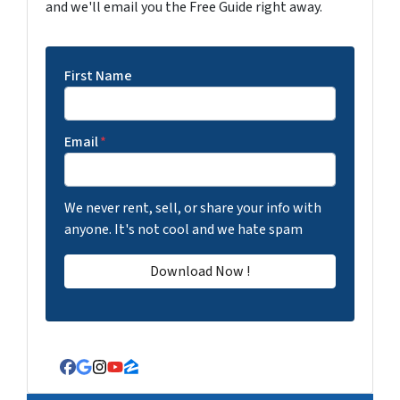
and we'll email you the Free Guide right away.
First Name
Email
*
We never rent, sell, or share your info with
anyone. It's not cool and we hate spam
Facebook
Google Business
Instagram
YouTube
Zillow