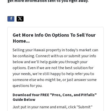
get more information sent to you right away.
Get More Info On Options To Sell Your
Home...
Selling your Hawaii property in today's market can
be confusing. Connect with us or submit your info
below and we'll help guide you through your
options. Even if we are not the best solution for
your needs, we're still happy to help refer you to
someone else who might be, or just answer some
questions for you.
Download Your FREE "Pros, Cons, and Pitfalls"
Guide Below
Just put in your name and email, click "Submit"