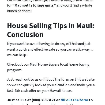
for
“Maui self storage units”
and you’ll find a whole
bunch of them!
House Selling Tips in Maui:
Conclusion
If you want to avoid having to do any of that and just
want a quick and effective sale so you can walk away…
we can help.
Check out our Maui Home Buyers local home buying
program.
Just reach out to us or fill out the form on this website
so we can quickly look at your situation and make you a
fast-fair cash offer on your Hawaii house.
Just call us at (808) 359-3121 or
fill out the form
to