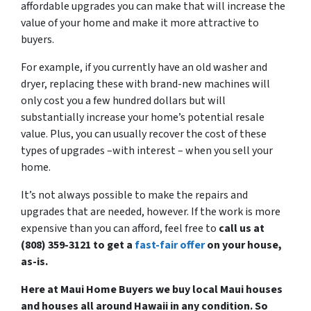
affordable upgrades you can make that will increase the
value of your home and make it more attractive to
buyers.
For example, if you currently have an old washer and
dryer, replacing these with brand-new machines will
only cost you a few hundred dollars but will
substantially increase your home’s potential resale
value. Plus, you can usually recover the cost of these
types of upgrades –with interest – when you sell your
home.
It’s not always possible to make the repairs and
upgrades that are needed, however. If the work is more
expensive than you can afford, feel free to
call us at
(808) 359-3121 to get a
fast-fair offer
on your house,
as-is.
Here at Maui Home Buyers we buy local Maui houses
and houses all around Hawaii in any condition. So