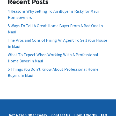
Recent Posts
4 Reasons Why Selling To An iBuyer is Risky for Maui
Homeowners
5 Ways To Tell A Great Home Buyer From A Bad One In
Maui
The Pros and Cons of Hiring An Agent To Sell Your House
in Maui
What To Expect When Working With A Professional
Home Buyer In Maui
5 Things You Don’t Know About Professional Home
Buyers In Maui
Get A Cash Offer Today
Contact Us
How It Works
FAQ