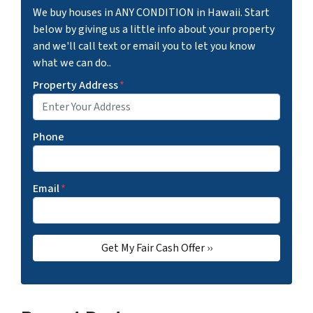
We buy houses in ANY CONDITION in Hawaii. Start
below by giving us a little info about your property
and we'll call text or email you to let you know
what we can do..
Property Address
*
Phone
Email
*