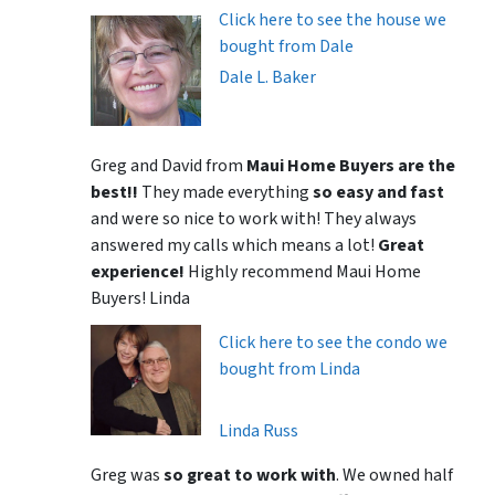
Click here to see the house we
bought from Dale
Dale L. Baker
Greg and David from
Maui Home Buyers are the
best!!
They made everything
so easy and fast
and were so nice to work with! They always
answered my calls which means a lot!
Great
experience!
Highly recommend Maui Home
Buyers! Linda
Click here to see the condo we
bought from Linda
Linda Russ
Greg was
so great to work with
. We owned half