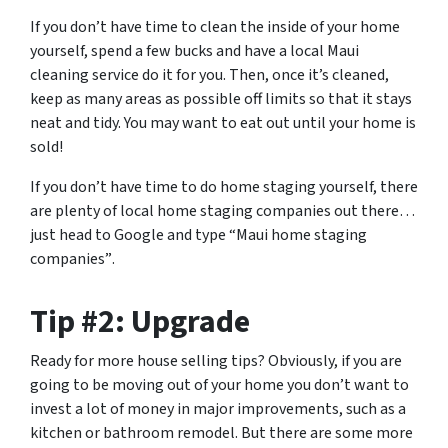
If you don’t have time to clean the inside of your home
yourself, spend a few bucks and have a local Maui
cleaning service do it for you. Then, once it’s cleaned,
keep as many areas as possible off limits so that it stays
neat and tidy. You may want to eat out until your home is
sold!
If you don’t have time to do home staging yourself, there
are plenty of local home staging companies out there…
just head to Google and type
“Maui home staging
companies”
.
Tip #2: Upgrade
Ready for more house selling tips? Obviously, if you are
going to be moving out of your home you don’t want to
invest a lot of money in major improvements, such as a
kitchen or bathroom remodel. But there are some more