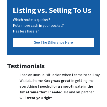
Listing vs. Selling To Us
Which route is quicker?
Puts more cash in your pocket?
Has less hassle?
See The Difference Here
Testimonials
I had an unusual situation when I came to sell my
Wailuku home.
Greg was great
in getting me
everything I needed for
a smooth sale in the
timeframe that I needed
. He and his partner
will
treat you right