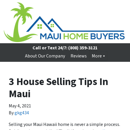
Call or Text 24/7:
(808) 359-3121
About Our Company
Reviews
More
3 House Selling Tips In
Maui
May 4, 2021
By
gkg434
Selling your Maui Hawaii home is never a simple process.