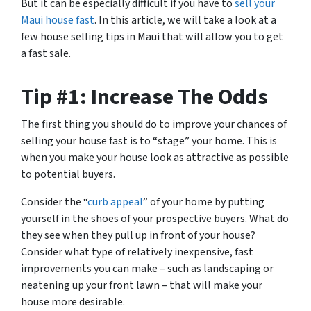
But it can be especially difficult if you have to
sell your
Maui house fast
. In this article, we will take a look at a
few house selling tips in Maui that will allow you to get
a fast sale.
Tip #1: Increase The Odds
The first thing you should do to improve your chances of
selling your house fast is to “stage” your home. This is
when you make your house look as attractive as possible
to potential buyers.
Consider the “
curb appeal
” of your home by putting
yourself in the shoes of your prospective buyers. What do
they see when they pull up in front of your house?
Consider what type of relatively inexpensive, fast
improvements you can make – such as landscaping or
neatening up your front lawn – that will make your
house more desirable.