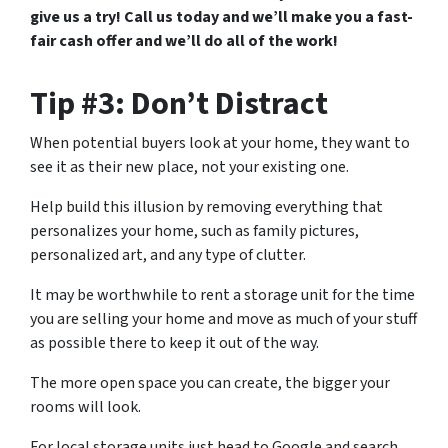
give us a try! Call us today and we’ll make you a fast-
fair cash offer and we’ll do all of the work!
Tip #3: Don’t Distract
When potential buyers look at your home, they want to
see it as their new place, not your existing one.
Help build this illusion by removing everything that
personalizes your home, such as family pictures,
personalized art, and any type of clutter.
It may be worthwhile to rent a storage unit for the time
you are selling your home and move as much of your stuff
as possible there to keep it out of the way.
The more open space you can create, the bigger your
rooms will look.
For local storage units just head to Google and search