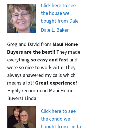
Click here to see
the house we
bought from Dale
Dale L. Baker
Greg and David from
Maui Home
Buyers are the best!!
They made
everything
so easy and fast
and
were so nice to work with! They
always answered my calls which
means a lot!
Great experience!
Highly recommend Maui Home
Buyers! Linda
Click here to see
the condo we
bought from Linda