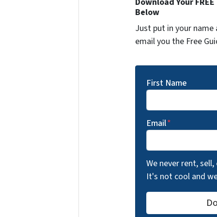
Download Your FREE "
Below
Just put in your name 
email you the Free Gui
First Name
Email
*
We never rent, sell,
It's not cool and 