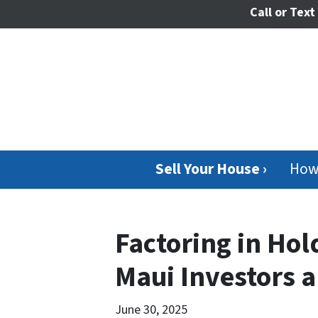
Call or Text
Sell Your House ›
How
Factoring in Hol
Maui Investors 
June 30, 2025