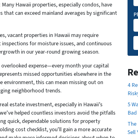
 Many Hawaii properties, especially condos, have
s that can exceed mainland averages by significant
P
es, vacant properties in Hawaii may require
t inspections for moisture issues, and continuous
rgrowth in our year-round growing season.
t overlooked expense—every month your capital
Re
represents missed opportunities elsewhere in the
te environment, this can mean missing out on
4 Re
rging neighborhood trends.
Risk
eal estate investment, especially in Hawaii’s
5 Wa
e’ve helped countless investors avoid the pitfalls
Bad 
ing quick, dependable solutions for property
The 
lding cost checklist, you’ll gain a more accurate
Sell
s and make more informed decisions about when to