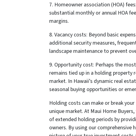
7. Homeowner association (HOA) fees:
substantial monthly or annual HOA fee
margins.
8. Vacancy costs: Beyond basic expens
additional security measures, frequen
landscape maintenance to prevent ove
9. Opportunity cost: Perhaps the mos
remains tied up in a holding property 
market. In Hawaii’s dynamic real esta
seasonal buying opportunities or eme
Holding costs can make or break your r
unique market. At Maui Home Buyers, w
of extended holding periods by provid
owners. By using our comprehensive ho
picture of your true investment cost