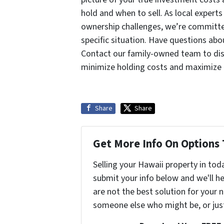
hold and when to sell. As local expert
ownership challenges, we’re committed
specific situation. Have questions abo
Contact our family-owned team to disc
minimize holding costs and maximize 
Share
Share
Get More Info On Options 
Selling your Hawaii property in tod
submit your info below and we'll he
are not the best solution for your n
someone else who might be, or jus