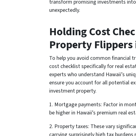
transform promising investments into
unexpectedly.
Holding Cost Check
Property Flippers 
To help you avoid common financial t
cost checklist specifically for real est
experts who understand Hawaii’s uniqu
ensure you account for all potential e
investment property.
1. Mortgage payments: Factor in month
be higher in Hawaii’s premium real es
2. Property taxes: These vary significa
carrying surprisingly high tax burdens 