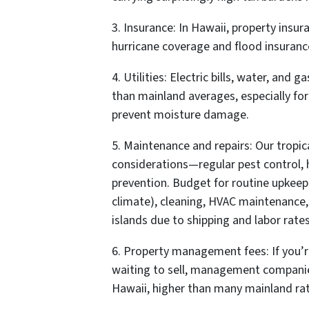
3. Insurance: In Hawaii, property insur
hurricane coverage and flood insuranc
4. Utilities: Electric bills, water, and 
than mainland averages, especially for 
prevent moisture damage.
5. Maintenance and repairs: Our tropic
considerations—regular pest control,
prevention. Budget for routine upkeep
climate), cleaning, HVAC maintenance,
islands due to shipping and labor rates
6. Property management fees: If you’re
waiting to sell, management companies
Hawaii, higher than many mainland rat