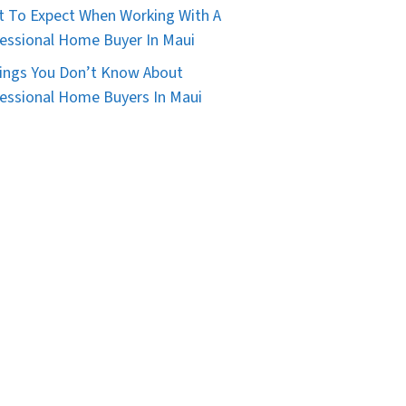
 To Expect When Working With A
essional Home Buyer In Maui
ings You Don’t Know About
essional Home Buyers In Maui