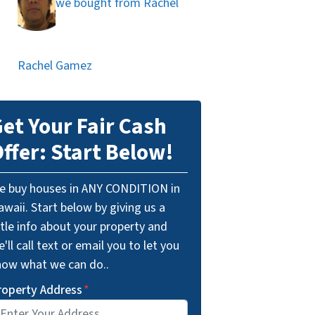
we bought from Rachel
Rachel Gamez
et Your Fair Cash
ffer: Start Below!
e buy houses in ANY CONDITION in
waii. Start below by giving us a
ttle info about your property and
'll call text or email you to let you
now what we can do..
roperty Address
*