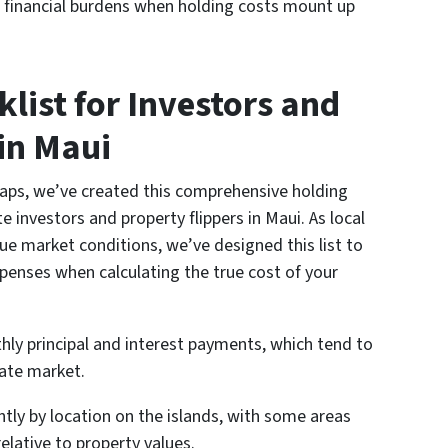
 financial burdens when holding costs mount up
list for Investors and
in Maui
raps, we’ve created this comprehensive holding
ate investors and property flippers in Maui. As local
e market conditions, we’ve designed this list to
xpenses when calculating the true cost of your
ly principal and interest payments, which tend to
tate market.
ntly by location on the islands, with some areas
relative to property values.