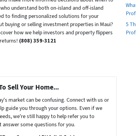
What
s who understand both on-island and off-island
Prof
 to finding personalized solutions for your
ut buying or selling investment properties in Maui?
5 Th
over how we help investors and property flippers
Prof
returns!
(808) 359-3121
To Sell Your Home...
ay's market can be confusing. Connect with us or
lp guide you through your options. Even if we
eeds, we're still happy to help refer you to
t answer some questions for you.