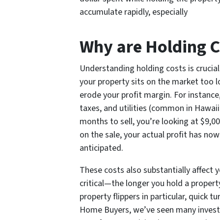
accumulate rapidly, especially
Why are Holding C
Understanding holding costs is crucial
your property sits on the market too l
erode your profit margin. For instance
taxes, and utilities (common in Hawaii
months to sell, you’re looking at $9,00
on the sale, your actual profit has no
anticipated.
These costs also substantially affect 
critical—the longer you hold a propert
property flippers in particular, quick 
Home Buyers, we’ve seen many investo