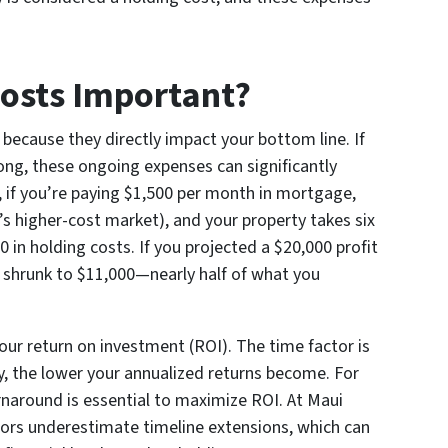
osts Important?
 because they directly impact your bottom line. If
ong, these ongoing expenses can significantly
, if you’re paying $1,500 per month in mortgage,
’s higher-cost market), and your property takes six
0 in holding costs. If you projected a $20,000 profit
w shrunk to $11,000—nearly half of what you
your return on investment (ROI). The time factor is
y, the lower your annualized returns become. For
turnaround is essential to maximize ROI. At Maui
rs underestimate timeline extensions, which can