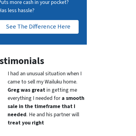
Puts more cash in your pocket?
Has less hassle?
See The Difference Here
stimonials
I had an unusual situation when I
came to sell my Wailuku home.
Greg was great
in getting me
everything I needed for
a smooth
sale in the timeframe that I
needed
. He and his partner will
treat you right