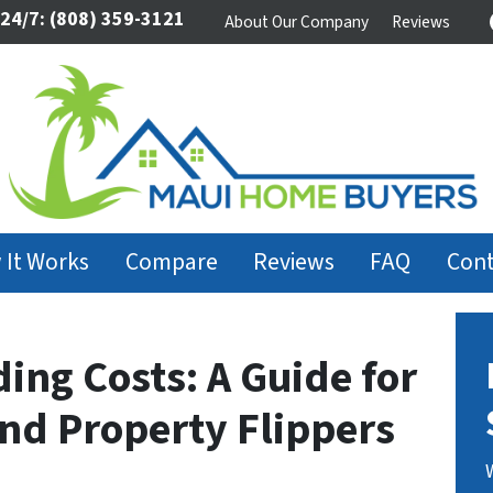
 24/7:
(808) 359-3121
About Our Company
Reviews
 It Works
Compare
Reviews
FAQ
Cont
ding Costs: A Guide for
and Property Flippers