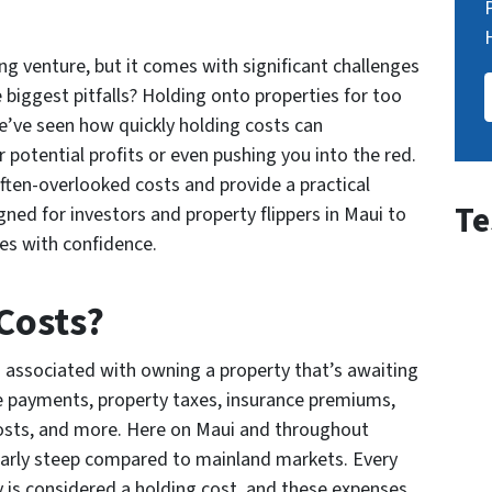
ng venture, but it comes with significant challenges
 biggest pitfalls? Holding onto properties for too
we’ve seen how quickly holding costs can
 potential profits or even pushing you into the red.
often-overlooked costs and provide a practical
Te
igned for investors and property flippers in Maui to
les with confidence.
Costs?
 associated with owning a property that’s awaiting
e payments, property taxes, insurance premiums,
r costs, and more. Here on Maui and throughout
larly steep compared to mainland markets. Every
y is considered a holding cost, and these expenses