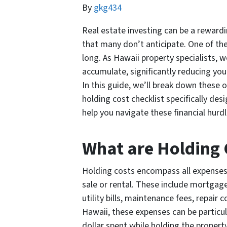
By
gkg434
Real estate investing can be a rewardi
that many don’t anticipate. One of the
long. As Hawaii property specialists, 
accumulate, significantly reducing your
In this guide, we’ll break down these 
holding cost checklist specifically des
help you navigate these financial hurd
What are Holding 
Holding costs encompass all expenses
sale or rental. These include mortgag
utility bills, maintenance fees, repai
Hawaii, these expenses can be particu
dollar spent while holding the propert