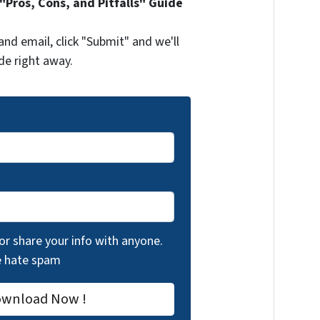
Pros, Cons, and Pitfalls" Guide
and email, click "Submit" and we'll
de right away.
 or share your info with anyone.
we hate spam