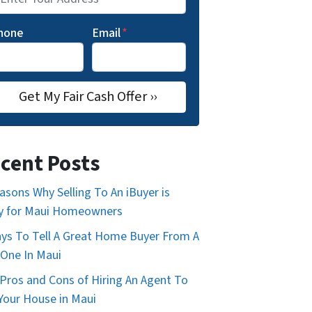
hone
Email
*
cent Posts
asons Why Selling To An iBuyer is
y for Maui Homeowners
ys To Tell A Great Home Buyer From A
One In Maui
Pros and Cons of Hiring An Agent To
 Your House in Maui