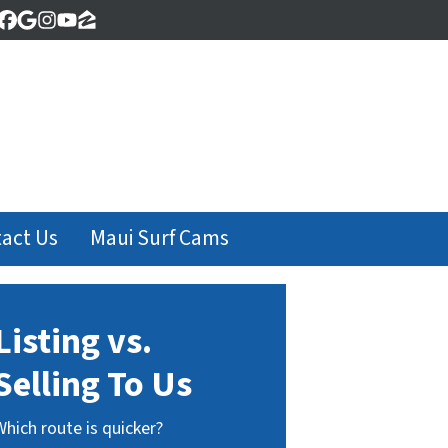
Facebook
Google Business
Instagram
YouTube
Zillow
act Us
Maui Surf Cams
Listing vs.
Selling To Us
Which route is quicker?