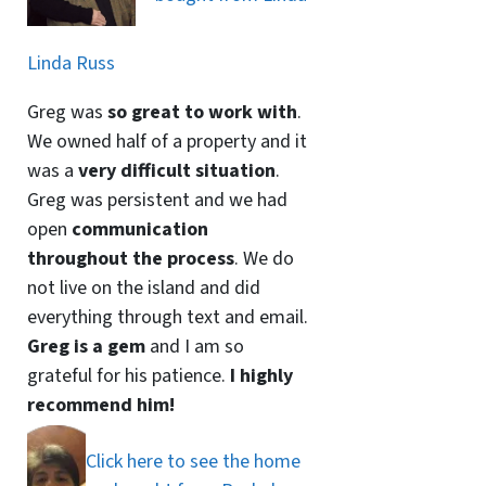
Linda Russ
Greg was
so great to work with
.
We owned half of a property and it
was a
very difficult situation
.
Greg was persistent and we had
open
communication
throughout the process
. We do
not live on the island and did
everything through text and email.
Greg is a gem
and I am so
grateful for his patience.
I highly
recommend him!
Click here to see the home