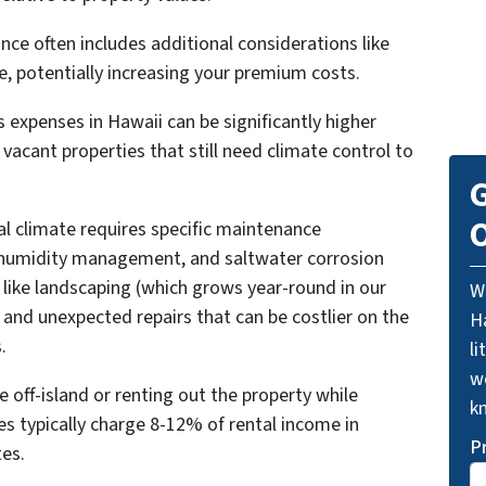
ance often includes additional considerations like
e, potentially increasing your premium costs.
gas expenses in Hawaii can be significantly higher
vacant properties that still need climate control to
G
O
al climate requires specific maintenance
 humidity management, and saltwater corrosion
 like landscaping (which grows year-round in our
W
 and unexpected repairs that can be costlier on the
Ha
.
li
we
 off-island or renting out the property while
k
 typically charge 8-12% of rental income in
P
es.