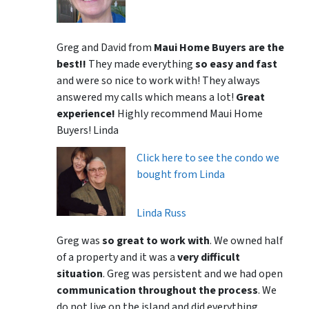
Greg and David from
Maui Home Buyers are the
best!!
They made everything
so easy and fast
and were so nice to work with! They always
answered my calls which means a lot!
Great
experience!
Highly recommend Maui Home
Buyers! Linda
Click here to see the condo we
bought from Linda
Linda Russ
Greg was
so great to work with
. We owned half
of a property and it was a
very difficult
situation
. Greg was persistent and we had open
communication throughout the process
. We
do not live on the island and did everything