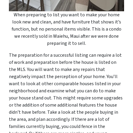
When preparing to list you want to make your home
look new and clean, and have furniture that shows it’s
function, but no personal items visible. This is a condo
we recently sold in Waiehu, Maui after we were done
preparing it to sell.
The preparation for a successful listing can require a lot
of work and preparation before the house is listed on
the MLS. You will want to make any repairs that
negatively impact the perception of your home. You’ll
want to look at other comparable houses listed in your
neighborhood and examine what you can do to make
your house stand out. This might require some upgrades
or the addition of some additional features the house
didn’t have before. Take a look at the people buying in
the area, and plan accordingly. If there are a lot of
families currently buying, you could fence in the