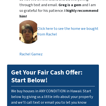
through text and email.
Greg is a gem
and I am
so grateful for his patience.
I highly recommend
him!
Click here to see the home we bought
from Rachel
Rachel Gamez
Get Your Fair Cash Offer:
Start Below!
We buy houses in ANY CONDITION in Hawaii. Start
below by giving us a little info about your property
and we'll call text or email you to let you know