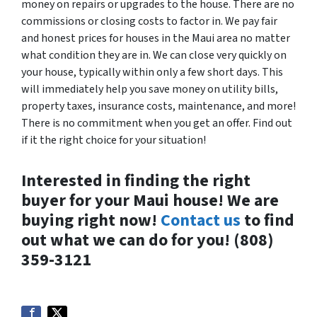
money on repairs or upgrades to the house. There are no
commissions or closing costs to factor in. We pay fair
and honest prices for houses in the Maui area no matter
what condition they are in. We can close very quickly on
your house, typically within only a few short days. This
will immediately help you save money on utility bills,
property taxes, insurance costs, maintenance, and more!
There is no commitment when you get an offer. Find out
if it the right choice for your situation!
Interested in finding the right
buyer for your Maui house! We are
buying right now!
Contact us
to find
out what we can do for you! (808)
359-3121