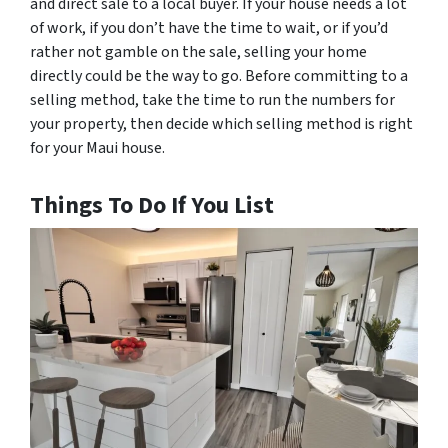
and direct sale to a local buyer. If your house needs a lot
of work, if you don’t have the time to wait, or if you’d
rather not gamble on the sale, selling your home
directly could be the way to go. Before committing to a
selling method, take the time to run the numbers for
your property, then decide which selling method is right
for your Maui house.
Things To Do If You List