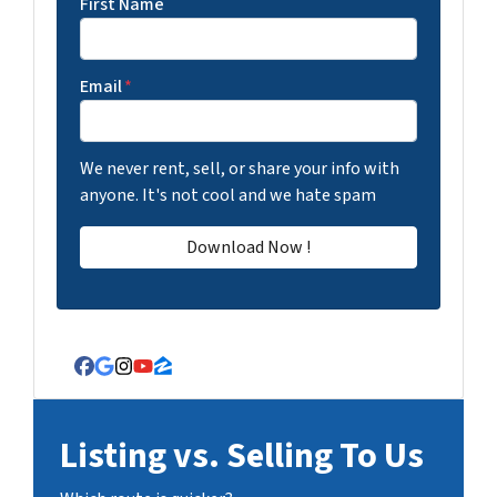
First Name
Email
*
We never rent, sell, or share your info with
anyone. It's not cool and we hate spam
Facebook
Google Business
Instagram
YouTube
Zillow
Listing vs. Selling To Us