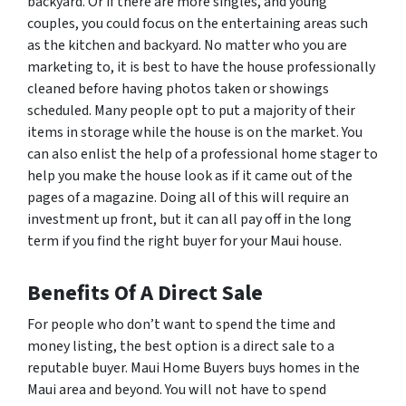
backyard. Or if there are more singles, and young
couples, you could focus on the entertaining areas such
as the kitchen and backyard. No matter who you are
marketing to, it is best to have the house professionally
cleaned before having photos taken or showings
scheduled. Many people opt to put a majority of their
items in storage while the house is on the market. You
can also enlist the help of a professional home stager to
help you make the house look as if it came out of the
pages of a magazine. Doing all of this will require an
investment up front, but it can all pay off in the long
term if you find the right buyer for your Maui house.
Benefits Of A Direct Sale
For people who don’t want to spend the time and
money listing, the best option is a direct sale to a
reputable buyer. Maui Home Buyers buys homes in the
Maui area and beyond. You will not have to spend