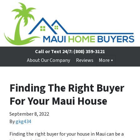
Call or Text 24/7:
(808) 359-3121
About Our Company
Reviews
More
Finding The Right Buyer
For Your Maui House
September 8, 2022
By
gkg434
Finding the right buyer for your house in Maui can be a