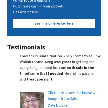
Which route is quicker?
Puts more cash in your pocket?
Has less hassle?
See The Difference Here
Testimonials
I had an unusual situation when I came to sell my
Wailuku home.
Greg was great
in getting me
everything I needed for
a smooth sale in the
timeframe that I needed
. He and his partner
will
treat you right
Click here to see the house we
bought from Dale
Dale L. Baker