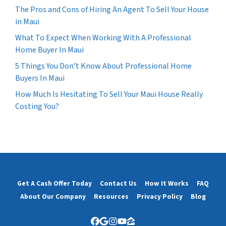
The Pros and Cons of Hiring An Agent To Sell Your House
in Maui
What To Expect When Working With A Professional
Home Buyer In Maui
5 Things You Don’t Know About Professional Home
Buyers In Maui
How Much Is Hesitating To Sell Your Maui House Really
Costing You?
Get A Cash Offer Today
Contact Us
How It Works
FAQ
About Our Company
Resources
Privacy Policy
Blog