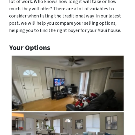
lot of work. Who knows how long it will take or how
much they will offer? There are a lot of variables to
consider when listing the traditional way. In our latest
post, we will help you compare your selling options,
helping you to find the right buyer for your Maui house.
Your Options