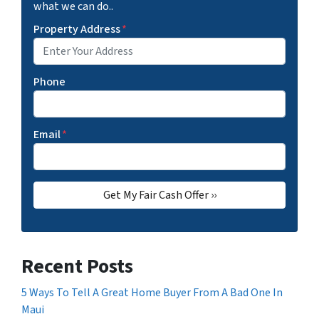
what we can do..
Property Address
*
Phone
Email
*
Recent Posts
5 Ways To Tell A Great Home Buyer From A Bad One In
Maui