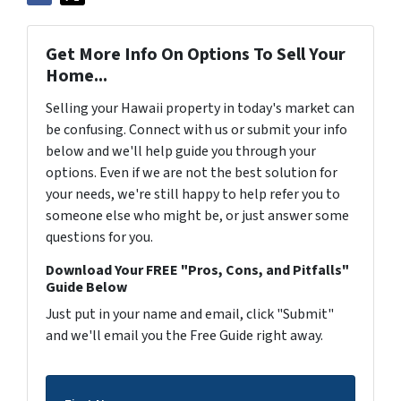
Get More Info On Options To Sell Your
Home...
Selling your Hawaii property in today's market can
be confusing. Connect with us or submit your info
below and we'll help guide you through your
options. Even if we are not the best solution for
your needs, we're still happy to help refer you to
someone else who might be, or just answer some
questions for you.
Download Your FREE "Pros, Cons, and Pitfalls"
Guide Below
Just put in your name and email, click "Submit"
and we'll email you the Free Guide right away.