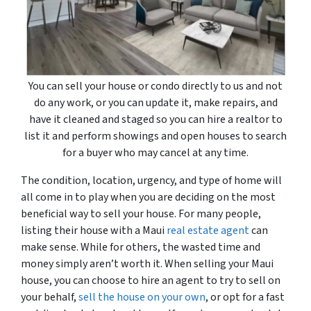
You can sell your house or condo directly to us and not
do any work, or you can update it, make repairs, and
have it cleaned and staged so you can hire a realtor to
list it and perform showings and open houses to search
for a buyer who may cancel at any time.
The condition, location, urgency, and type of home will
all come in to play when you are deciding on the most
beneficial way to sell your house. For many people,
listing their house with a Maui
real estate agent
can
make sense. While for others, the wasted time and
money simply aren’t worth it. When selling your Maui
house, you can choose to hire an agent to try to sell on
your behalf,
sell the house on your own
, or opt for a fast