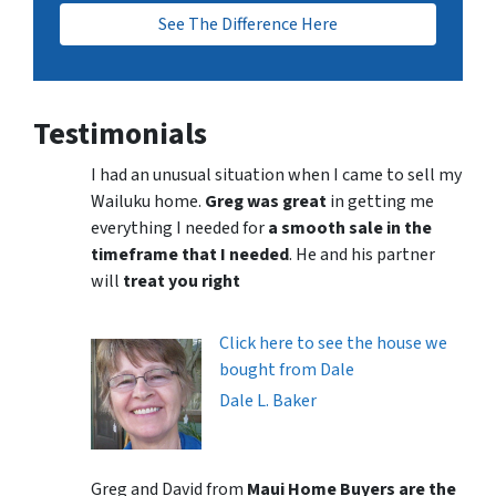
See The Difference Here
Testimonials
I had an unusual situation when I came to sell my
Wailuku home.
Greg was great
in getting me
everything I needed for
a smooth sale in the
timeframe that I needed
. He and his partner
will
treat you right
Click here to see the house we
bought from Dale
Dale L. Baker
Greg and David from
Maui Home Buyers are the