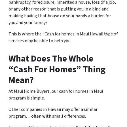
bankruptcy, foreclosure, inherited a house, loss of a job,
or any other reason that is putting you in a bind and
making having that house on your hands a burden for
you and your family?
This is where the
“Cash for homes in Maui Hawaii
type of
services may be able to help you.
What Does The Whole
“Cash For Homes” Thing
Mean?
At Maui Home Buyers, our cash for homes in Maui
program is simple.
Other companies in Hawaii may offer a similar
program… often with small differences.