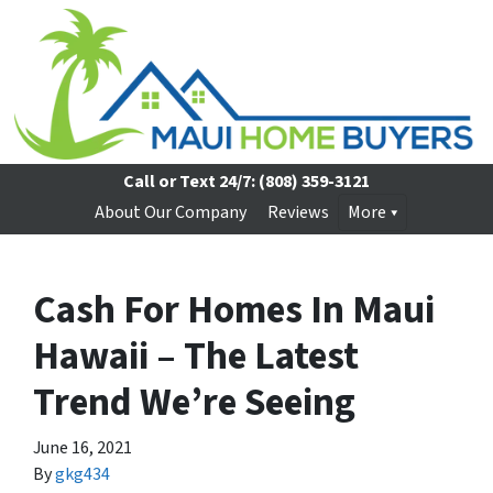
Call or Text 24/7:
(808) 359-3121
About Our Company
Reviews
More
Cash For Homes In Maui
Hawaii – The Latest
Trend We’re Seeing
June 16, 2021
By
gkg434