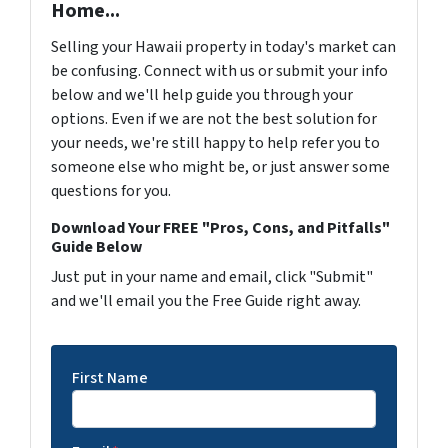
Home...
Selling your Hawaii property in today's market can
be confusing. Connect with us or submit your info
below and we'll help guide you through your
options. Even if we are not the best solution for
your needs, we're still happy to help refer you to
someone else who might be, or just answer some
questions for you.
Download Your FREE "Pros, Cons, and Pitfalls"
Guide Below
Just put in your name and email, click "Submit"
and we'll email you the Free Guide right away.
First Name