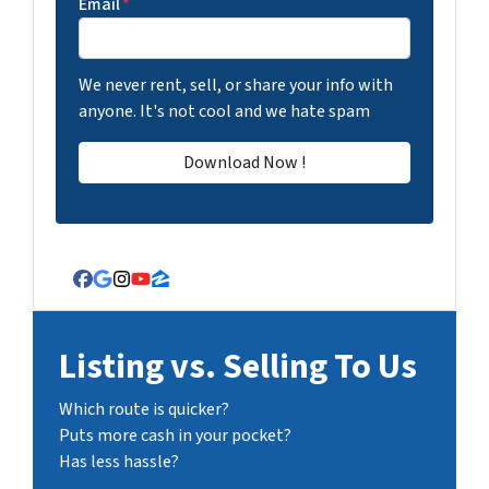
Email
*
We never rent, sell, or share your info with
anyone. It's not cool and we hate spam
Facebook
Google Business
Instagram
YouTube
Zillow
Listing vs. Selling To Us
Which route is quicker?
Puts more cash in your pocket?
Has less hassle?