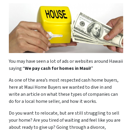
You may have seen a lot of ads or websites around Hawaii
saying “
We pay cash for homes in Maui
!
”
As one of the area’s most respected cash home buyers,
here at Maui Home Buyers we wanted to dive in and
write an article on what these types of companies can
do for a local home seller, and how it works.
Do you want to relocate, but are still struggling to sell
your home? Are you tired of waiting and feel like you are
about ready to give up? Going through a divorce,