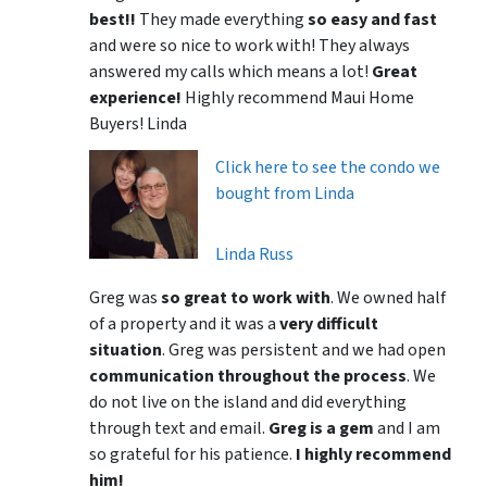
best!!
They made everything
so easy and fast
and were so nice to work with! They always
answered my calls which means a lot!
Great
experience!
Highly recommend Maui Home
Buyers! Linda
Click here to see the condo we
bought from Linda
Linda Russ
Greg was
so great to work with
. We owned half
of a property and it was a
very difficult
situation
. Greg was persistent and we had open
communication throughout the process
. We
do not live on the island and did everything
through text and email.
Greg is a gem
and I am
so grateful for his patience.
I highly recommend
him!