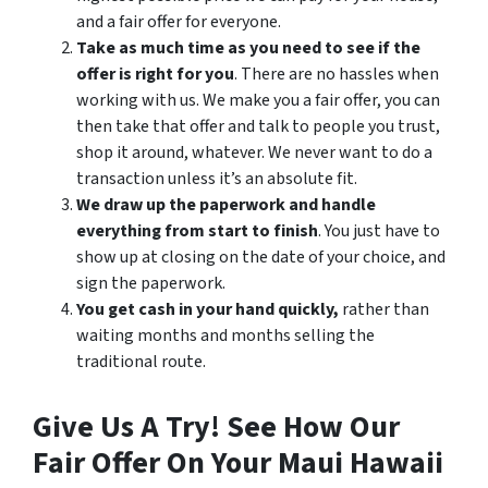
and a fair offer for everyone.
Take as much time as you need to see if the
offer is right for you
. There are no hassles when
working with us. We make you a fair offer, you can
then take that offer and talk to people you trust,
shop it around, whatever. We never want to do a
transaction unless it’s an absolute fit.
We draw up the paperwork and handle
everything from start to finish
. You just have to
show up at closing on the date of your choice, and
sign the paperwork.
You get cash in your hand quickly,
rather than
waiting months and months selling the
traditional route.
Give Us A Try! See How Our
Fair Offer On Your Maui Hawaii