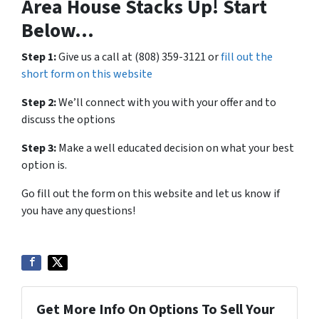
Area House Stacks Up! Start
Below…
Step 1:
Give us a call at (808) 359-3121 or
fill out the
short form on this website
Step 2:
We’ll connect with you with your offer and to
discuss the options
Step 3:
Make a well educated decision on what your best
option is.
Go fill out the form on this website and let us know if
you have any questions!
Get More Info On Options To Sell Your