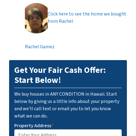
Click here to see the home we bought
from Rachel
Rachel Gamez
Get Your Fair Cash Offer:
Start Below!
We buy houses in ANY CONDITION in Hawaii. Start
below by giving us a little info about your property
and we'll call text or email you to let you know
what we can do..
Property Address
*