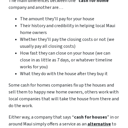
The main differences between one “
cash for home
”
company and another are…
The amount they’ll pay for your house
Their history and credibility in helping local Maui
home owners
Whether they’ll pay the closing costs or not (we
usually pay all closing costs)
How fast they can close on your house (we can
close in as little as 7 days, or whatever timeline
works for you)
What they do with the house after they buy it
Some cash for homes companies fix up the houses and
sell them to happy new home owners, others work with
local companies that will take the house from there and
do the work.
Either way, a company that says “
cash for houses
” in or
around Maui simply offers a service as an
alternative
to