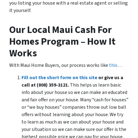
you listing your house with a real estate agent or selling
it yourself.
Our Local Maui Cash For
Homes Program – How It
Works
With Maui Home Buyers, our process works like
this
…
Fill out the short form on this site
or give us a
call at (808) 359-3121.
This helps us learn basic
info about your house so we can make an educated
and fair offer on your house. Many “cash for houses”
or “we buy houses” companies throw out low ball
offers without learning about your house. We try
to learn as much as we can about your house and
your situation so we can make sure our offer is the
highest possible price we can pay for your house,