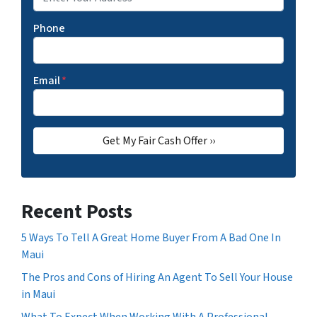
Phone
Email
*
Recent Posts
5 Ways To Tell A Great Home Buyer From A Bad One In
Maui
The Pros and Cons of Hiring An Agent To Sell Your House
in Maui