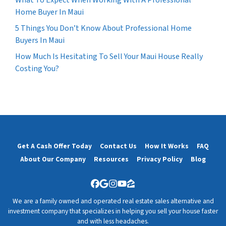
What To Expect When Working With A Professional
Home Buyer In Maui
5 Things You Don’t Know About Professional Home
Buyers In Maui
How Much Is Hesitating To Sell Your Maui House Really
Costing You?
Get A Cash Offer Today
Contact Us
How It Works
FAQ
About Our Company
Resources
Privacy Policy
Blog
Facebook
Google Business
Instagram
YouTube
Zillow
We are a family owned and operated real estate sales alternative and
investment company that specializes in helping you sell your house faster
and with less headaches.