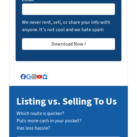
We never rent, sell, or share your info with
anyone. It's not cool and we hate spam
Facebook
Google Business
Instagram
YouTube
Zillow
Listing vs. Selling To Us
Which route is quicker?
Puts more cash in your pocket?
Has less hassle?