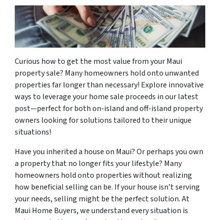
Curious how to get the most value from your Maui
property sale? Many homeowners hold onto unwanted
properties far longer than necessary! Explore innovative
ways to leverage your home sale proceeds in our latest
post—perfect for both on-island and off-island property
owners looking for solutions tailored to their unique
situations!
Have you inherited a house on Maui? Or perhaps you own
a property that no longer fits your lifestyle? Many
homeowners hold onto properties without realizing
how beneficial selling can be. If your house isn’t serving
your needs, selling might be the perfect solution. At
Maui Home Buyers, we understand every situation is