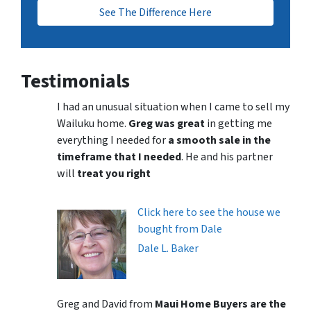
See The Difference Here
Testimonials
I had an unusual situation when I came to sell my
Wailuku home.
Greg was great
in getting me
everything I needed for
a smooth sale in the
timeframe that I needed
. He and his partner
will
treat you right
Click here to see the house we
bought from Dale
Dale L. Baker
Greg and David from
Maui Home Buyers are the