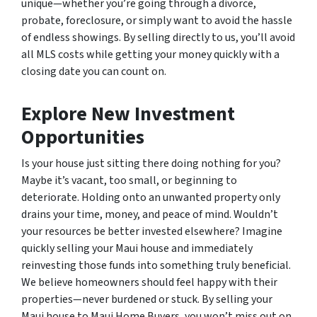
unique—whether you’re going through a divorce,
probate, foreclosure, or simply want to avoid the hassle
of endless showings. By selling directly to us, you’ll avoid
all MLS costs while getting your money quickly with a
closing date you can count on.
Explore New Investment
Opportunities
Is your house just sitting there doing nothing for you?
Maybe it’s vacant, too small, or beginning to
deteriorate. Holding onto an unwanted property only
drains your time, money, and peace of mind. Wouldn’t
your resources be better invested elsewhere? Imagine
quickly selling your Maui house and immediately
reinvesting those funds into something truly beneficial.
We believe homeowners should feel happy with their
properties—never burdened or stuck. By selling your
Maui house to Maui Home Buyers, you won’t miss out on