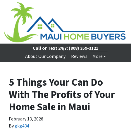
Call or Text 24/7:
(808) 359-3121
About Our Company
Reviews
More
5 Things Your Can Do
With The Profits of Your
Home Sale in Maui
February 13, 2026
By
gkg434