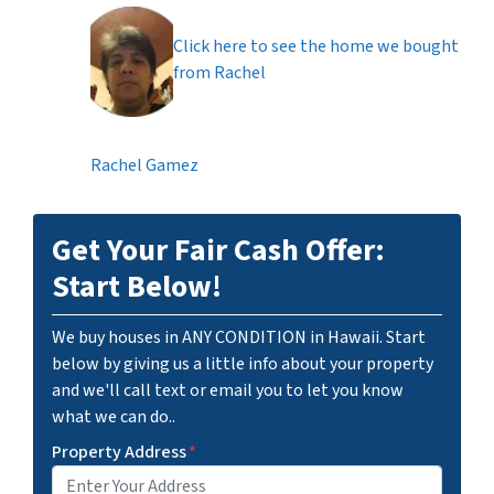
Click here to see the home we bought
from Rachel
Rachel Gamez
Get Your Fair Cash Offer:
Start Below!
We buy houses in ANY CONDITION in Hawaii. Start
below by giving us a little info about your property
and we'll call text or email you to let you know
what we can do..
Property Address
*