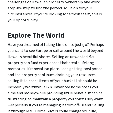
challenges of Hawaiian property ownership and work
step-by-step to find the perfect solution for your
circumstances. If you’re looking for a fresh start, this is
your opportunity!
Explore The World
Have you dreamed of taking time off to just go? Perhaps
you want to see Europe or sail around the world beyond
Hawaii’s beautiful shores. Selling an unwanted Maui
property can fund experiences that create lifelong
memories. If renovation plans keep getting postponed
and the property continues draining your resources,
selling it to check items off your bucket list could be
incredibly worthwhile! An unwanted home costs you
time and money while providing little benefit. It can be
frustrating to maintain a property you don’t truly want
—especially if you’re managing it from off-island. Selling
it through Maui Home Buyers could change your life,