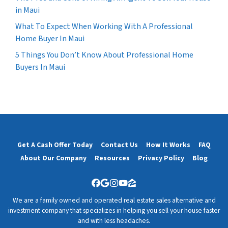
in Maui
What To Expect When Working With A Professional
Home Buyer In Maui
5 Things You Don’t Know About Professional Home
Buyers In Maui
Get A Cash Offer Today
Contact Us
How It Works
FAQ
About Our Company
Resources
Privacy Policy
Blog
Facebook
Google Business
Instagram
YouTube
Zillow
We are a family owned and operated real estate sales alternative and
investment company that specializes in helping you sell your house faster
and with less headaches.