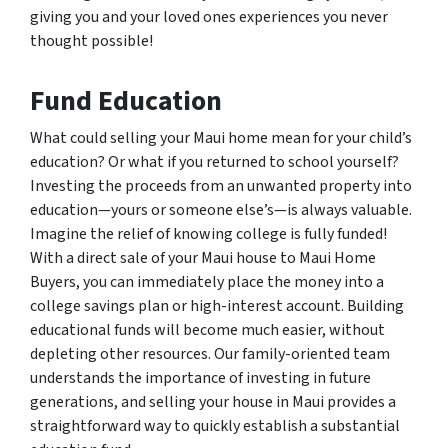
giving you and your loved ones experiences you never
thought possible!
Fund Education
What could selling your Maui home mean for your child’s
education? Or what if you returned to school yourself?
Investing the proceeds from an unwanted property into
education—yours or someone else’s—is always valuable.
Imagine the relief of knowing college is fully funded!
With a direct sale of your Maui house to Maui Home
Buyers, you can immediately place the money into a
college savings plan or high-interest account. Building
educational funds will become much easier, without
depleting other resources. Our family-oriented team
understands the importance of investing in future
generations, and selling your house in Maui provides a
straightforward way to quickly establish a substantial