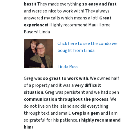
best!!
They made everything
so easy and fast
and were so nice to work with! They always
answered my calls which means a lot!
Great
experience!
Highly recommend Maui Home
Buyers! Linda
Click here to see the condo we
bought from Linda
Linda Russ
Greg was
so great to work with
. We owned half
of a property and it was a
very difficult
situation
. Greg was persistent and we had open
communication throughout the process
. We
do not live on the island and did everything
through text and email.
Greg is a gem
and I am
so grateful for his patience.
I highly recommend
him!