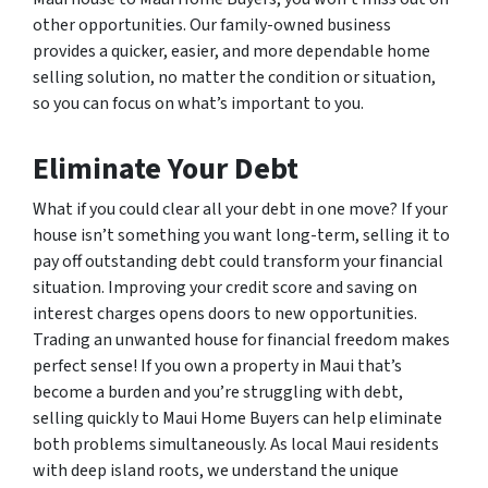
other opportunities. Our family-owned business
provides a quicker, easier, and more dependable home
selling solution, no matter the condition or situation,
so you can focus on what’s important to you.
Eliminate Your Debt
What if you could clear all your debt in one move? If your
house isn’t something you want long-term, selling it to
pay off outstanding debt could transform your financial
situation. Improving your credit score and saving on
interest charges opens doors to new opportunities.
Trading an unwanted house for financial freedom makes
perfect sense! If you own a property in Maui that’s
become a burden and you’re struggling with debt,
selling quickly to Maui Home Buyers can help eliminate
both problems simultaneously. As local Maui residents
with deep island roots, we understand the unique