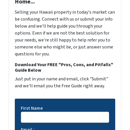
Home...
Selling your Hawaii property in today's market can
be confusing. Connect with us or submit your info
below and we'll help guide you through your
options. Even if we are not the best solution for
your needs, we're still happy to help refer you to
someone else who might be, or just answer some
questions for you.
Download Your FREE "Pros, Cons, and Pitfalls"
Guide Below
Just put in your name and email, click "Submit"
and we'll email you the Free Guide right away.
First Name
Email
*