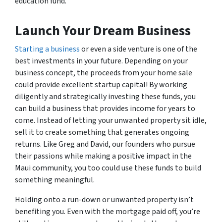
education fund.
Launch Your Dream Business
Starting a business
or even a side venture is one of the
best investments in your future. Depending on your
business concept, the proceeds from your home sale
could provide excellent startup capital! By working
diligently and strategically investing these funds, you
can build a business that provides income for years to
come. Instead of letting your unwanted property sit idle,
sell it to create something that generates ongoing
returns. Like Greg and David, our founders who pursue
their passions while making a positive impact in the
Maui community, you too could use these funds to build
something meaningful.
Holding onto a run-down or unwanted property isn’t
benefiting you. Even with the mortgage paid off, you’re