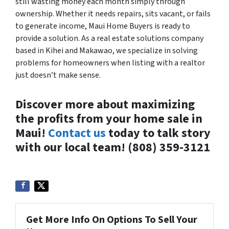
still wasting money each month simply through
ownership. Whether it needs repairs, sits vacant, or fails
to generate income, Maui Home Buyers is ready to
provide a solution. As a real estate solutions company
based in Kihei and Makawao, we specialize in solving
problems for homeowners when listing with a realtor
just doesn’t make sense.
Discover more about maximizing
the profits from your home sale in
Maui!
Contact us
today to talk story
with our local team! (808) 359-3121
Get More Info On Options To Sell Your