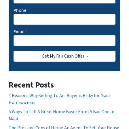
Phone
Email
*
Recent Posts
4 Reasons Why Selling To An iBuyer is Risky for Maui
Homeowners
5 Ways To Tell A Great Home Buyer From A Bad One In
Maui
The Pros and Cons of Hiring An Agent To Sell Your House